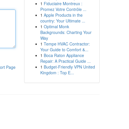
1
Fiduciaire Montreux :
Promez Votre Contrôle ...
1
Apple Products in the
country: Your Ultimate ...
1
Optimal Monk
Backgrounds: Charting Your
Way
1
Tempe HVAC Contractor:
Your Guide to Comfort &...
1
Boca Raton Appliance
Repair: A Practical Guide ...
1
Budget-Friendly VPN United
ort Page
Kingdom : Top E...