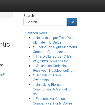
Search
Go
Published News
1
Noida to Jaipur Taxi: Your
tic
Ultimate Trip Guide
1
Finding the Right Richmond
Concrete Contractor ...
1
The Digital Border Crisis:
Why 2026 Demands the...
or
1
Verification Code Not
Received: Troubleshooting...
g-fl
1
Benefits of Animal
Ownership
1
Unlocking Biblical
Communion: A Manual for
Beli...
1
Peacemaker Coffee
Company vs. Purity Coffee