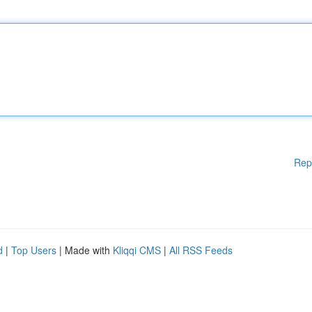
Rep
d
|
Top Users
| Made with
Kliqqi CMS
|
All RSS Feeds