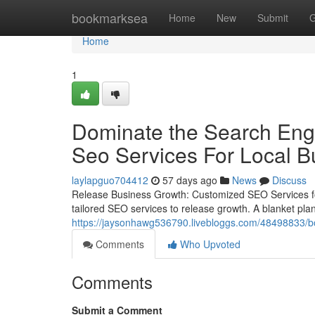
Home
bookmarksea
Home
New
Submit
G
Home
1
Dominate the Search Engi
Seo Services For Local B
laylapguo704412
57 days ago
News
Discuss
Release Business Growth: Customized SEO Services for
tailored SEO services to release growth. A blanket plan 
https://jaysonhawg536790.livebloggs.com/48498833/boos
Comments
Who Upvoted
Comments
Submit a Comment