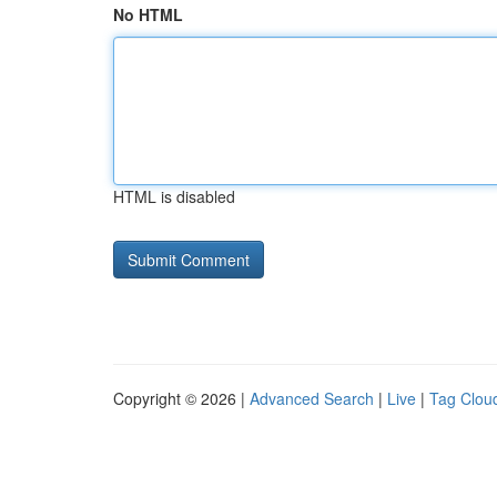
No HTML
HTML is disabled
Copyright © 2026 |
Advanced Search
|
Live
|
Tag Clou