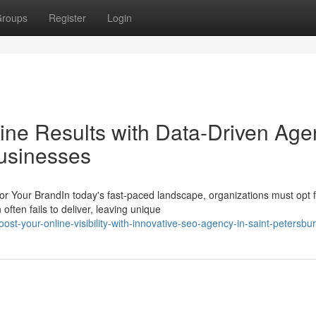
roups
Register
Login
ne Results with Data-Driven Agen
usinesses
 Your BrandIn today's fast-paced landscape, organizations must opt f
often fails to deliver, leaving unique
t-your-online-visibility-with-innovative-seo-agency-in-saint-petersbur