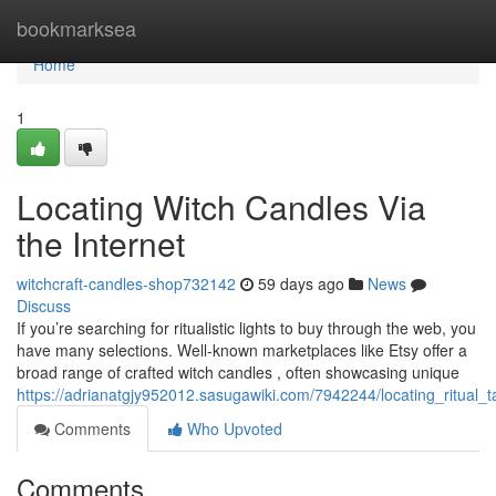
Home
bookmarksea
Home
1
Locating Witch Candles Via
the Internet
witchcraft-candles-shop732142
59 days ago
News
Discuss
If you’re searching for ritualistic lights to buy through the web, you
have many selections. Well-known marketplaces like Etsy offer a
broad range of crafted witch candles , often showcasing unique
https://adrianatgjy952012.sasugawiki.com/7942244/locating_ritual_ta
Comments
Who Upvoted
Comments