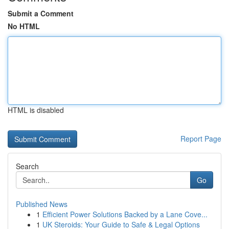
Submit a Comment
No HTML
HTML is disabled
Report Page
Search
Go
Published News
1
Efficient Power Solutions Backed by a Lane Cove...
1
UK Steroids: Your Guide to Safe & Legal Options