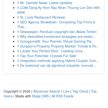
1
Mr. Gamble News: Latest Updates
1
LC88 Dang Ky Hom Nay Nhan Thuong Lon Den 999
999K
1
St. Louis Restaurant Reviews
1
SEO Agency Showdown: Comparing Top Firms &
Thei...
1
Dewataspin: Panduan copyright dan Akses Terkini
1
Why diversified investment strategies are essen...
1
Gotogame88: Your Premier Virtual Gaming Pla...
1
Gurgaon's Property Property Market: Trends & Po...
1
Locate Your Perfect Roof : Leading Cons...
1
Tap Your Potential: Crystals For Sale
1
Integration methods applying Hybrid Coupler Com...
1
De toekomst van de agrofood industrie: innovati...
Copyright © 2026 |
Advanced Search
|
Live
|
Tag Cloud
|
Top
Users
| Made with
Kliqqi CMS
|
All RSS Feeds