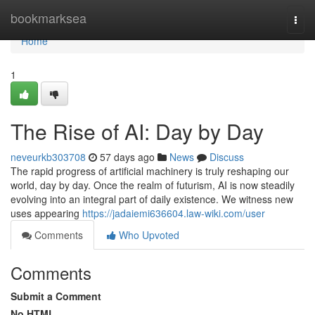
Home
bookmarksea
Togg
navi
Home
1
The Rise of AI: Day by Day
neveurkb303708
57 days ago
News
Discuss
The rapid progress of artificial machinery is truly reshaping our
world, day by day. Once the realm of futurism, AI is now steadily
evolving into an integral part of daily existence. We witness new
uses appearing
https://jadaiemi636604.law-wiki.com/user
Comments
Who Upvoted
Comments
Submit a Comment
No HTML