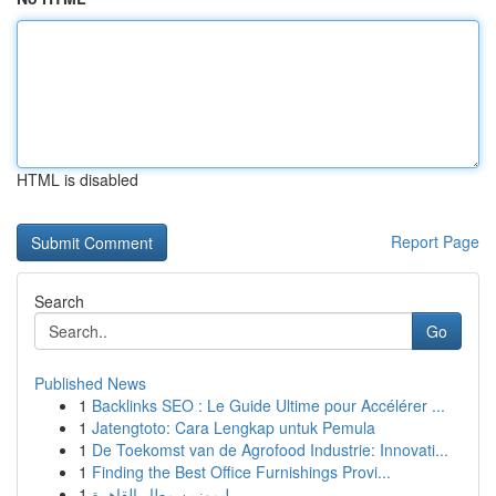
HTML is disabled
Report Page
Search
Go
Published News
1
Backlinks SEO : Le Guide Ultime pour Accélérer ...
1
Jatengtoto: Cara Lengkap untuk Pemula
1
De Toekomst van de Agrofood Industrie: Innovati...
1
Finding the Best Office Furnishings Provi...
1
ليموزين مطار القاهرة