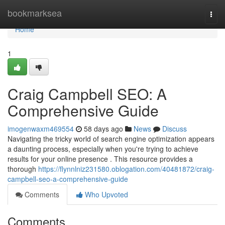
Home
bookmarksea
Togg
navi
Home
1
Craig Campbell SEO: A
Comprehensive Guide
imogenwaxm469554
58 days ago
News
Discuss
Navigating the tricky world of search engine optimization appears
a daunting process, especially when you're trying to achieve
results for your online presence . This resource provides a
thorough
https://flynnlniz231580.oblogation.com/40481872/craig-
campbell-seo-a-comprehensive-guide
Comments
Who Upvoted
Comments