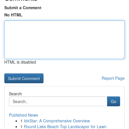
Submit a Comment
No HTML
HTML is disabled
Report Page
Search
Go
Published News
1
IdxStar: A Comprehensive Overview
1
Round Lake Beach Top Landscaper for Lawn