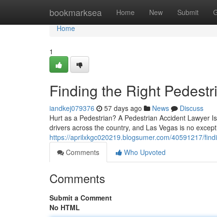
Home
bookmarksea
Home
New
Submit
G
Home
1
Finding the Right Pedest
iandkej079376
57 days ago
News
Discuss
Hurt as a Pedestrian? A Pedestrian Accident Lawyer Is
drivers across the country, and Las Vegas is no excep
https://aprilxkgc020219.blogsumer.com/40591217/findi
Comments
Who Upvoted
Comments
Submit a Comment
No HTML