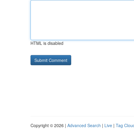
HTML is disabled
Copyright © 2026 |
Advanced Search
|
Live
|
Tag Clou