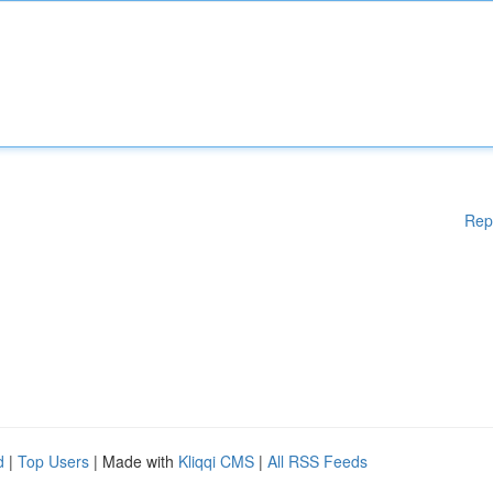
Rep
d
|
Top Users
| Made with
Kliqqi CMS
|
All RSS Feeds