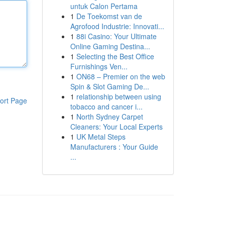
untuk Calon Pertama
1
De Toekomst van de
Agrofood Industrie: Innovati...
1
88i Casino: Your Ultimate
Online Gaming Destina...
1
Selecting the Best Office
Furnishings Ven...
1
ON68 – Premier on the web
Spin & Slot Gaming De...
1
relationship between using
ort Page
tobacco and cancer i...
1
North Sydney Carpet
Cleaners: Your Local Experts
1
UK Metal Steps
Manufacturers : Your Guide
...