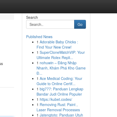
Search
Go
Published News
1
Adorable Baby Chicks :
Find Your New Crew!
1
SuperCloneWatchVIP: Your
Ultimate Rolex Repli...
1
nohuwin – Đăng Nhập
ss
Nhanh, Khám Phá Kho Game
Đ...
1
Ace Medical Coding: Your
Guide to Online Certif...
1
big777: Panduan Lengkap
Bandar Judi Online Populer
1
https://kubet.codes/
1
Removing Rust: Paint ,
Laser Removal Processes
1
Jatengtoto: Panduan Utuh