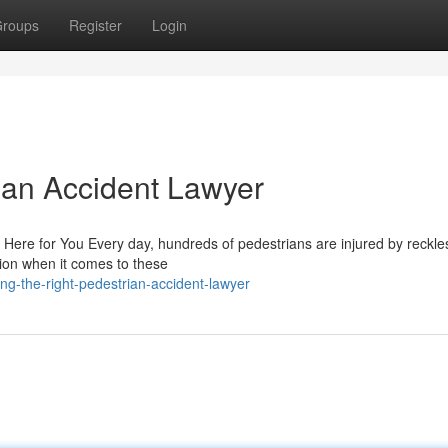
roups
Register
Login
rian Accident Lawyer
 Here for You Every day, hundreds of pedestrians are injured by reckle
tion when it comes to these
ng-the-right-pedestrian-accident-lawyer