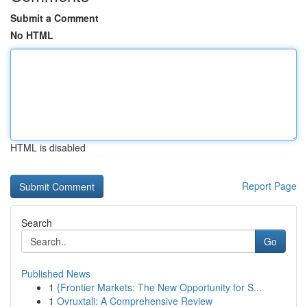
Submit a Comment
No HTML
HTML is disabled
Report Page
Search
Go
Published News
1
{Frontier Markets: The New Opportunity for S...
1
Ovruxtali: A Comprehensive Review