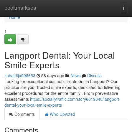
Home
bookmarksea
Togg
navi
Home
1
Langport Dental: Your Local
Smile Experts
zubairltja998653
58 days ago
News
Discuss
Looking for exceptional cosmetic treatment in Langport? Our
practice are your trusted smile experts, dedicated to delivering
excellent procedures for the entire family . From preventative
assessments
https://sociallytraffic.com/story6619640/langport-
dental-your-local-smile-experts
Comments
Who Upvoted
Comments