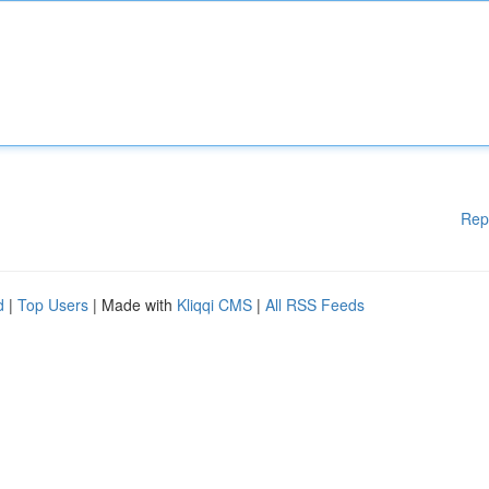
Rep
d
|
Top Users
| Made with
Kliqqi CMS
|
All RSS Feeds