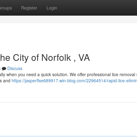
roups
Register
Login
he City of Norfolk , VA
s
Discuss
ially when you need a quick solution. We offer professional lice removal
ies and
https://jasperflse689917.win-blog.com/22964514/rapid-lice-elimin