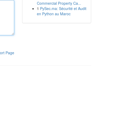
Commercial Property Ca...
1
PySec.ma: Sécurité et Audit
en Python au Maroc
ort Page