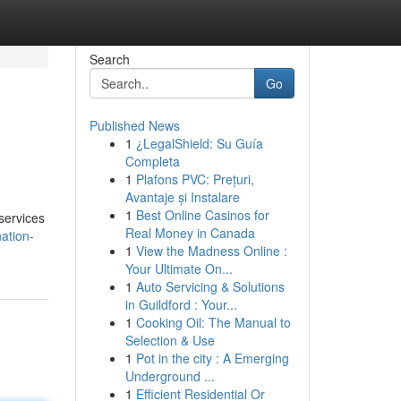
Search
Go
Published News
1
¿LegalShield: Su Guía
Completa
1
Plafons PVC: Prețuri,
Avantaje și Instalare
1
Best Online Casinos for
 services
Real Money in Canada
ation-
1
View the Madness Online :
Your Ultimate On...
1
Auto Servicing & Solutions
in Guildford : Your...
1
Cooking Oil: The Manual to
Selection & Use
1
Pot in the city : A Emerging
Underground ...
1
Efficient Residential Or