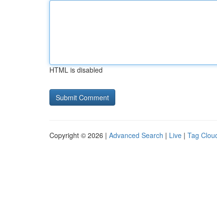
HTML is disabled
Copyright © 2026 |
Advanced Search
|
Live
|
Tag Clou