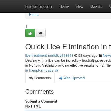
Home
bookmarksea
Home
New
Submit
G
Home
1
Quick Lice Elimination in t
lice-treatment-norfolk-v691641
58 days ago
New
Dealing with a lice can be incredibly frustrating, espec
in Norfolk, Virginia providing effective results for famil
in-hampton-roads-va
Comments
Who Upvoted
Comments
Submit a Comment
No HTML