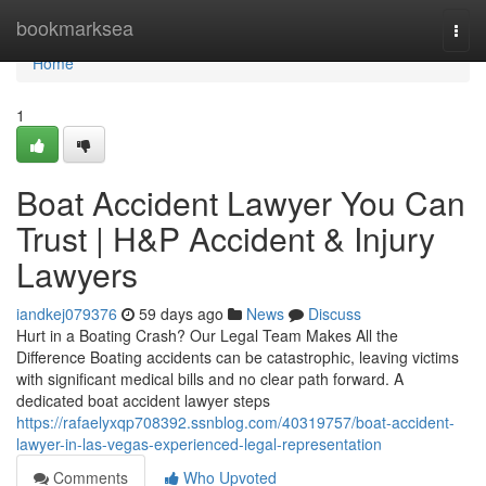
Home
bookmarksea
Togg
navi
Home
1
Boat Accident Lawyer You Can
Trust | H&P Accident & Injury
Lawyers
iandkej079376
59 days ago
News
Discuss
Hurt in a Boating Crash? Our Legal Team Makes All the
Difference Boating accidents can be catastrophic, leaving victims
with significant medical bills and no clear path forward. A
dedicated boat accident lawyer steps
https://rafaelyxqp708392.ssnblog.com/40319757/boat-accident-
lawyer-in-las-vegas-experienced-legal-representation
Comments
Who Upvoted