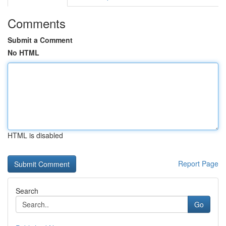
Comments
Submit a Comment
No HTML
HTML is disabled
Report Page
Search
Go