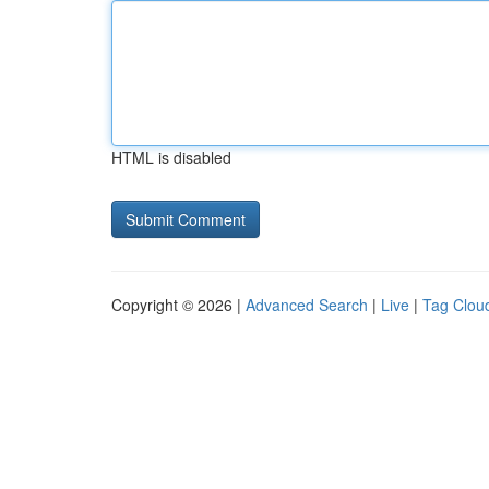
HTML is disabled
Copyright © 2026 |
Advanced Search
|
Live
|
Tag Clou