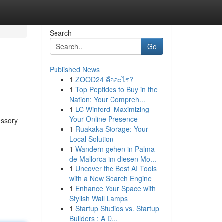
Search
Go
Published News
1
ZOOD24 คืออะไร?
1
Top Peptides to Buy in the
Nation: Your Compreh...
1
LC Winford: Maximizing
Your Online Presence
essory
1
Ruakaka Storage: Your
Local Solution
1
Wandern gehen in Palma
de Mallorca im diesen Mo...
1
Uncover the Best AI Tools
with a New Search Engine
1
Enhance Your Space with
Stylish Wall Lamps
1
Startup Studios vs. Startup
Builders : A D...