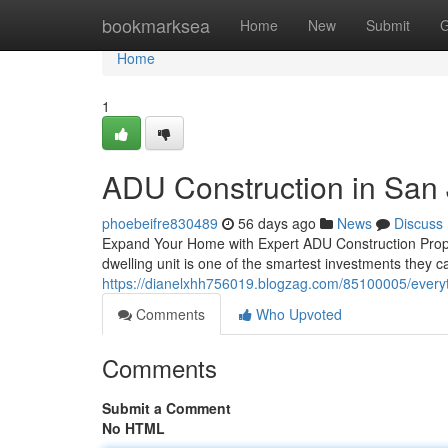
Home
bookmarksea
Home
New
Submit
G
Home
1
ADU Construction in San
phoebeifre830489
56 days ago
News
Discuss
Expand Your Home with Expert ADU Construction Prope
dwelling unit is one of the smartest investments they
https://dianelxhh756019.blogzag.com/85100005/every
Comments
Who Upvoted
Comments
Submit a Comment
No HTML