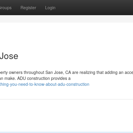
roups
Register
Login
 Jose
rty owners throughout San Jose, CA are realizing that adding an acc
 can make. ADU construction provides a
thing-you-need-to-know-about-adu-construction