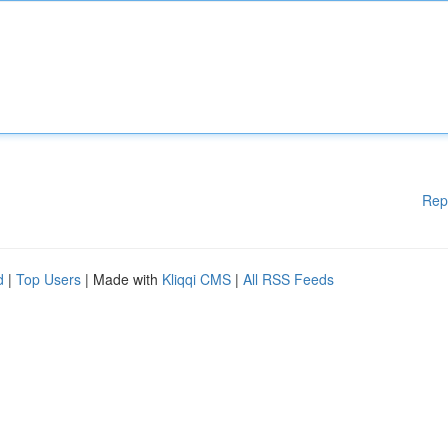
Rep
d
|
Top Users
| Made with
Kliqqi CMS
|
All RSS Feeds