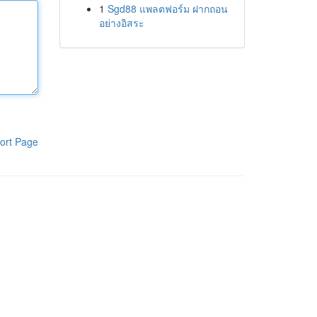
1
Sgd88 แพลตฟอร์ม ฝากถอน
อย่างอิสระ
ort Page