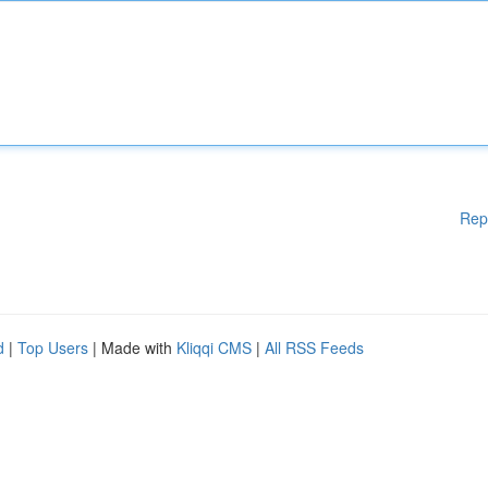
Rep
d
|
Top Users
| Made with
Kliqqi CMS
|
All RSS Feeds