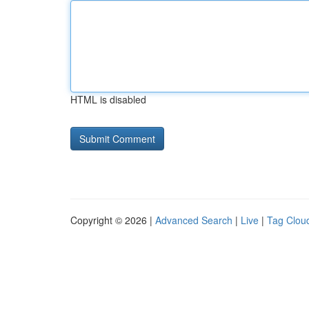
HTML is disabled
Copyright © 2026 |
Advanced Search
|
Live
|
Tag Clou