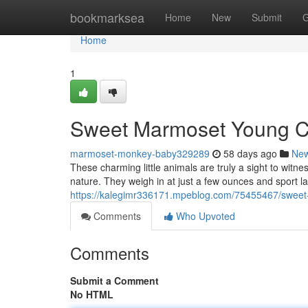
Home
bookmarksea
Home
New
Submit
G
Home
1
Sweet Marmoset Young Cr
marmoset-monkey-baby329289
58 days ago
Ne
These charming little animals are truly a sight to witn
nature. They weigh in at just a few ounces and sport l
https://kalegimr336171.mpeblog.com/75455467/swee
Comments
Who Upvoted
Comments
Submit a Comment
No HTML