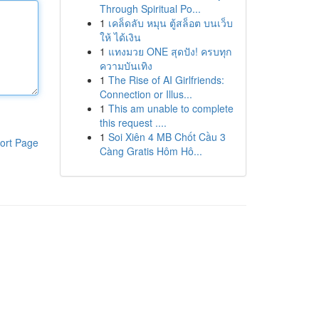
Through Spiritual Po...
1
เคล็ดลับ หมุน ตู้สล็อต บนเว็บ
ให้ ได้เงิน
1
แทงมวย ONE สุดปัง! ครบทุก
ความบันเทิง
1
The Rise of AI Girlfriends:
Connection or Illus...
1
This am unable to complete
this request ....
1
Soi Xiên 4 MB Chốt Cầu 3
ort Page
Càng Gratis Hôm Hô...