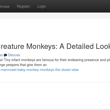
roups
Register
Login
eature Monkeys: A Detailed Loo
ws
Discuss
ess! Tiny infant monkeys are famous for their endearing presence and pl
arge peepers that give them an
t-marmoset-baby-monkey-monkeys-the-closer-view