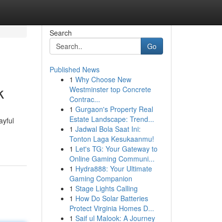
Search
Go
Published News
1
Why Choose New
k
Westminster top Concrete
Contrac...
1
Gurgaon's Property Real
Estate Landscape: Trend...
ayful
1
Jadwal Bola Saat Ini:
Tonton Laga Kesukaanmu!
1
Let's TG: Your Gateway to
Online Gaming Communi...
1
Hydra888: Your Ultimate
Gaming Companion
1
Stage Lights Calling
1
How Do Solar Batteries
Protect Virginia Homes D...
1
Saif ul Malook: A Journey