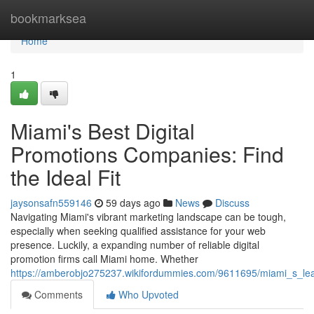
Home
bookmarksea
Home
1
Miami's Best Digital
Promotions Companies: Find
the Ideal Fit
jaysonsafn559146
59 days ago
News
Discuss
Navigating Miami's vibrant marketing landscape can be tough,
especially when seeking qualified assistance for your web
presence. Luckily, a expanding number of reliable digital
promotion firms call Miami home. Whether
https://amberobjo275237.wikifordummies.com/9611695/miami_s_lea
Comments
Who Upvoted