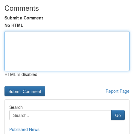
Comments
Submit a Comment
No HTML
HTML is disabled
Report Page
Search
Go
Published News