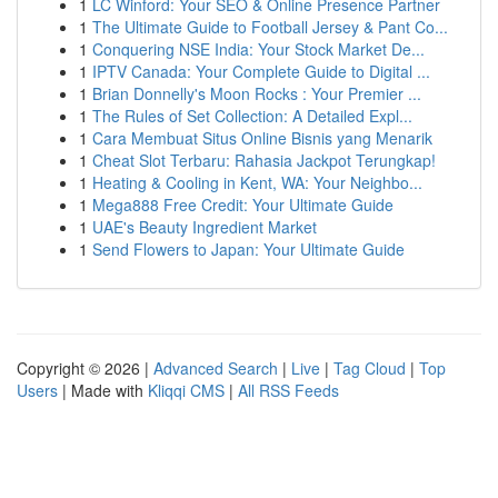
1
LC Winford: Your SEO & Online Presence Partner
1
The Ultimate Guide to Football Jersey & Pant Co...
1
Conquering NSE India: Your Stock Market De...
1
IPTV Canada: Your Complete Guide to Digital ...
1
Brian Donnelly's Moon Rocks : Your Premier ...
1
The Rules of Set Collection: A Detailed Expl...
1
Cara Membuat Situs Online Bisnis yang Menarik
1
Cheat Slot Terbaru: Rahasia Jackpot Terungkap!
1
Heating & Cooling in Kent, WA: Your Neighbo...
1
Mega888 Free Credit: Your Ultimate Guide
1
UAE's Beauty Ingredient Market
1
Send Flowers to Japan: Your Ultimate Guide
Copyright © 2026 |
Advanced Search
|
Live
|
Tag Cloud
|
Top
Users
| Made with
Kliqqi CMS
|
All RSS Feeds