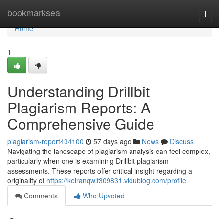
Home
bookmarksea
Togg
navi
Home
1
Understanding Drillbit
Plagiarism Reports: A
Comprehensive Guide
plagiarism-report434100
57 days ago
News
Discuss
Navigating the landscape of plagiarism analysis can feel complex,
particularly when one is examining Drillbit plagiarism
assessments. These reports offer critical insight regarding a
originality of
https://keiranqwlf309831.vidublog.com/profile
Comments
Who Upvoted