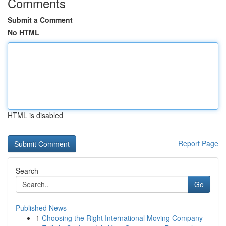
Comments
Submit a Comment
No HTML
HTML is disabled
Report Page
Search
Go
Published News
1
Choosing the Right International Moving Company