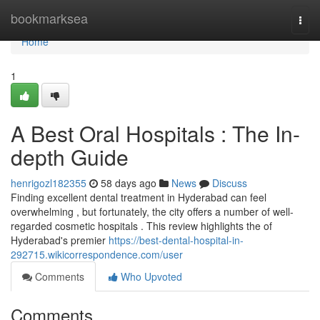
Home
bookmarksea
Togg
navi
Home
1
A Best Oral Hospitals : The In-
depth Guide
henrigozl182355
58 days ago
News
Discuss
Finding excellent dental treatment in Hyderabad can feel
overwhelming , but fortunately, the city offers a number of well-
regarded cosmetic hospitals . This review highlights the of
Hyderabad's premier
https://best-dental-hospital-in-
292715.wikicorrespondence.com/user
Comments
Who Upvoted
Comments