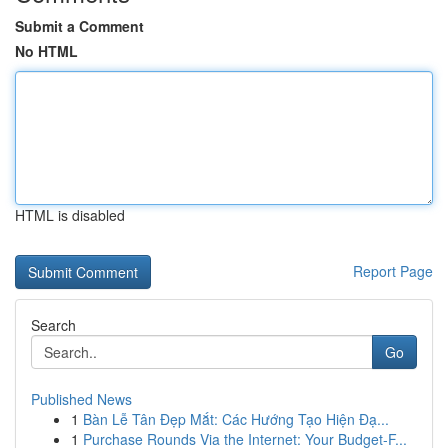
Submit a Comment
No HTML
HTML is disabled
Report Page
Search
Go
Published News
1
Bàn Lễ Tân Đẹp Mắt: Các Hướng Tạo Hiện Đạ...
1
Purchase Rounds Via the Internet: Your Budget-F...