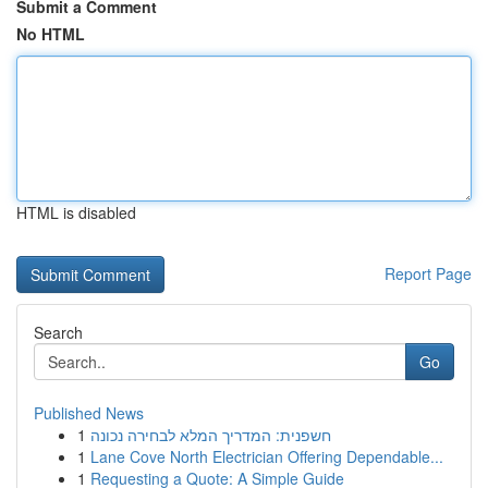
Submit a Comment
No HTML
HTML is disabled
Report Page
Search
Go
Published News
1
חשפנית: המדריך המלא לבחירה נכונה
1
Lane Cove North Electrician Offering Dependable...
1
Requesting a Quote: A Simple Guide