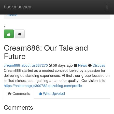
Home
bookmarksea
Togg
navi
Home
1
Cream888: Our Tale and
Future
cream888-about-us387270
58 days ago
News
Discuss
Cream888 started as a modest concept fueled by a passion for
delivering outstanding experiences. At first , our group focused on
limited niches, soon gaining a name for quality . Our vision is to
https://haleemagxjs300782.onzeblog.com/profile
Comments
Who Upvoted
Comments