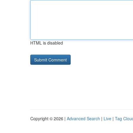
HTML is disabled
Copyright © 2026 |
Advanced Search
|
Live
|
Tag Clou