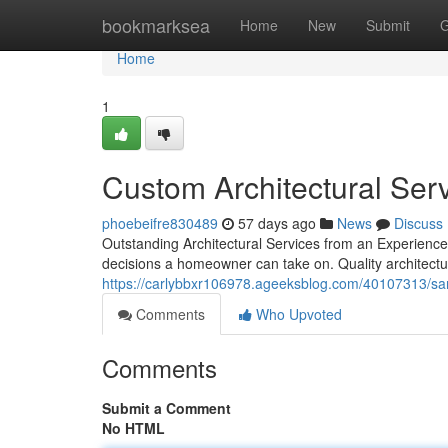
Home
bookmarksea
Home
New
Submit
G
Home
1
Custom Architectural Ser
phoebeifre830489
57 days ago
News
Discuss
Outstanding Architectural Services from an Experienced
decisions a homeowner can take on. Quality architectu
https://carlybbxr106978.ageeksblog.com/40107313/san
Comments
Who Upvoted
Comments
Submit a Comment
No HTML