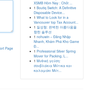
XSMB Hôm Nay : Chốt ...
1
Boutiq Switch: A Definitive
Disposable Device...
1
What to Look for in a
Vancouver top Tax Account...
1
질성형: 완벽한 아름다움을
향한 솔루션
1
nohuwin – Đăng Nhập
Nhanh, Khám Phá Kho Game
Đ...
ort Page
1
Professional Silver Spring
Mover for Packing, L...
1
Μυθική γεύση:
σουβλάκια Μύτικα και
καλαμάκι Μύτ...