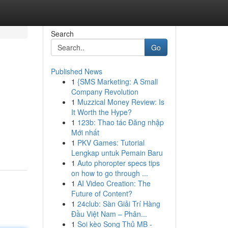
Search
Go
Published News
1
{SMS Marketing: A Small
Company Revolution
1
Muzzical Money Review: Is
It Worth the Hype?
1
123b: Thao tác Đăng nhập
Mới nhất
1
PKV Games: Tutorial
Lengkap untuk Pemain Baru
1
Auto phoropter specs tips
on how to go through ...
1
AI Video Creation: The
Future of Content?
1
24club: Sàn Giải Trí Hàng
Đầu Việt Nam – Phân...
1
Soi kèo Song Thủ MB -