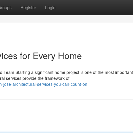
roups
Register
Login
vices for Every Home
 Team Starting a significant home project is one of the most important
ral services provide the framework of
-jose-architectural-services-you-can-count-on