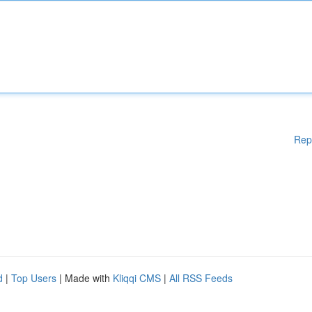
Rep
d
|
Top Users
| Made with
Kliqqi CMS
|
All RSS Feeds