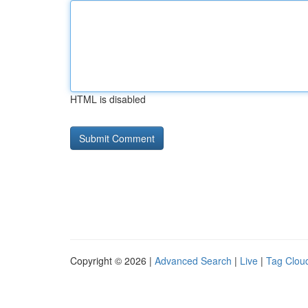
HTML is disabled
Copyright © 2026 |
Advanced Search
|
Live
|
Tag Clou