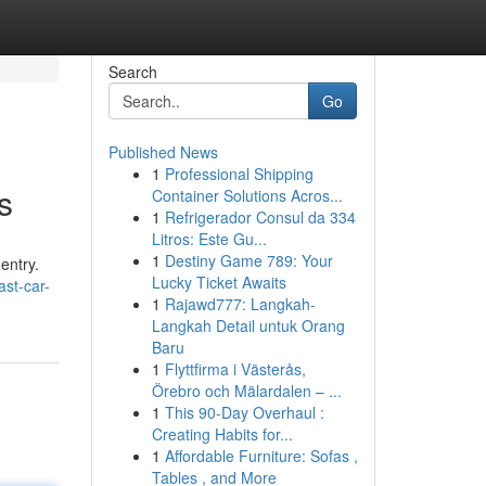
Search
Go
Published News
1
Professional Shipping
s
Container Solutions Acros...
1
Refrigerador Consul da 334
Litros: Este Gu...
1
Destiny Game 789: Your
entry.
Lucky Ticket Awaits
st-car-
1
Rajawd777: Langkah-
Langkah Detail untuk Orang
Baru
1
Flyttfirma i Västerås,
Örebro och Mälardalen – ...
1
This 90-Day Overhaul :
Creating Habits for...
1
Affordable Furniture: Sofas ,
Tables , and More