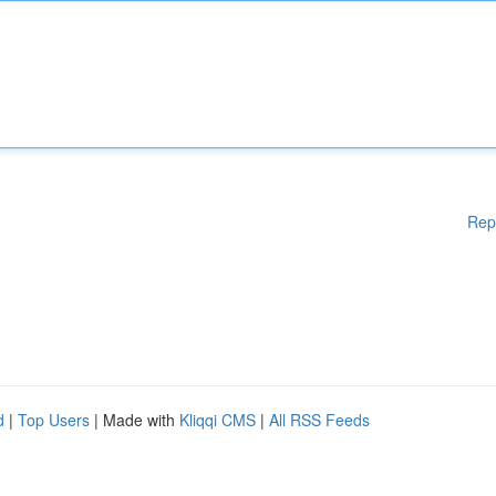
Rep
d
|
Top Users
| Made with
Kliqqi CMS
|
All RSS Feeds