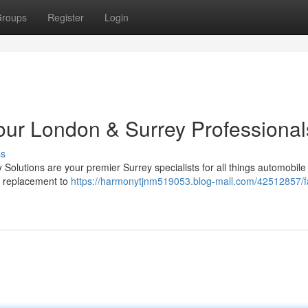
roups
Register
Login
Your London & Surrey Professional
ss
olutions are your premier Surrey specialists for all things automobile 
ey replacement to
https://harmonytjnm519053.blog-mall.com/42512857/fa