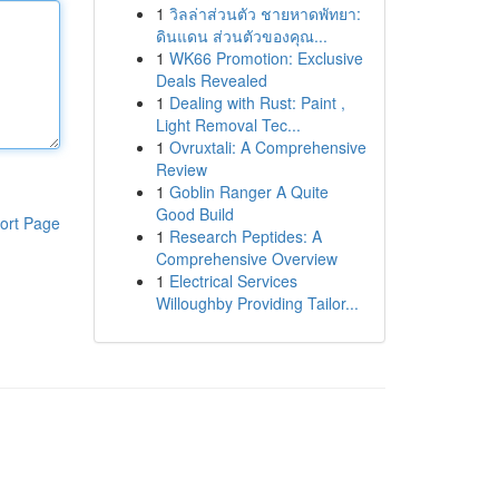
1
วิลล่าส่วนตัว ชายหาดพัทยา:
ดินแดน ส่วนตัวของคุณ...
1
WK66 Promotion: Exclusive
Deals Revealed
1
Dealing with Rust: Paint ,
Light Removal Tec...
1
Ovruxtali: A Comprehensive
Review
1
Goblin Ranger A Quite
Good Build
ort Page
1
Research Peptides: A
Comprehensive Overview
1
Electrical Services
Willoughby Providing Tailor...