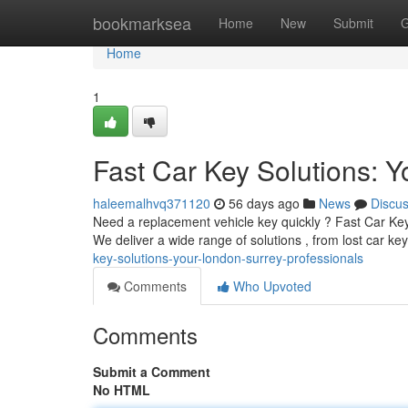
Home
bookmarksea
Home
New
Submit
G
Home
1
Fast Car Key Solutions: 
haleemalhvq371120
56 days ago
News
Discu
Need a replacement vehicle key quickly ? Fast Car Key S
We deliver a wide range of solutions , from lost car k
key-solutions-your-london-surrey-professionals
Comments
Who Upvoted
Comments
Submit a Comment
No HTML