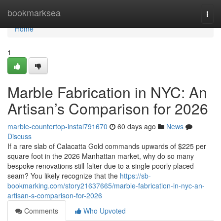
Home
bookmarksea
Togg
navi
Home
1
Marble Fabrication in NYC: An
Artisan’s Comparison for 2026
marble-countertop-instal791670
60 days ago
News
Discuss
If a rare slab of Calacatta Gold commands upwards of $225 per
square foot in the 2026 Manhattan market, why do so many
bespoke renovations still falter due to a single poorly placed
seam? You likely recognize that the
https://sb-
bookmarking.com/story21637665/marble-fabrication-in-nyc-an-
artisan-s-comparison-for-2026
Comments
Who Upvoted