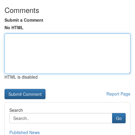
Comments
Submit a Comment
No HTML
HTML is disabled
Report Page
Search
Go
Published News