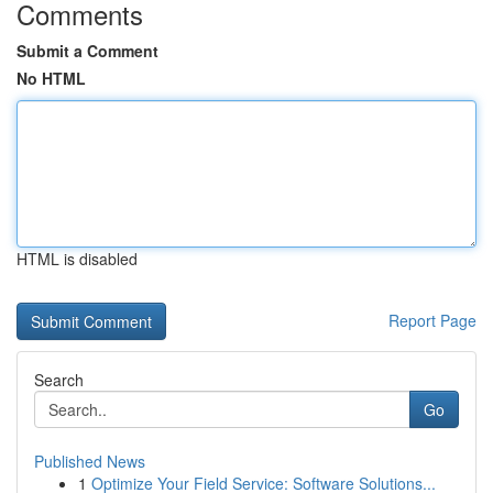
Comments
Submit a Comment
No HTML
HTML is disabled
Report Page
Search
Go
Published News
1
Optimize Your Field Service: Software Solutions...