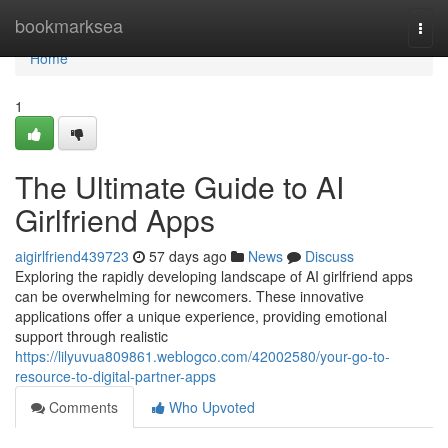
Home
bookmarksea
Togg
navi
Home
1
The Ultimate Guide to AI
Girlfriend Apps
aigirlfriend439723
57 days ago
News
Discuss
Exploring the rapidly developing landscape of AI girlfriend apps
can be overwhelming for newcomers. These innovative
applications offer a unique experience, providing emotional
support through realistic
https://lilyuvua809861.weblogco.com/42002580/your-go-to-
resource-to-digital-partner-apps
Comments
Who Upvoted