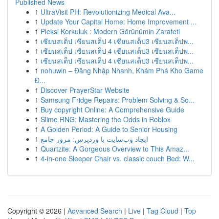
Published News
1
UltraVisit PH: Revolutionizing Medical Ava...
1
Update Your Capital Home: Home Improvement ...
1
Pleksi Korkuluk : Modern Görünümin Zarafeti
1
เซียนสเต็ป เซียนสเต็ป 4 เซียนสเต็ป3 เซียนสเต็ปพ...
1
เซียนสเต็ป เซียนสเต็ป 4 เซียนสเต็ป3 เซียนสเต็ปพ...
1
เซียนสเต็ป เซียนสเต็ป 4 เซียนสเต็ป3 เซียนสเต็ปพ...
1
nohuwin – Đăng Nhập Nhanh, Khám Phá Kho Game
Đ...
1
Discover PrayerStar Website
1
Samsung Fridge Repairs: Problem Solving & So...
1
Buy copyright Online: A Comprehensive Guide
1
Slime RNG: Mastering the Odds in Roblox
1
A Golden Period: A Guide to Senior Housing
1
ایجاد وب‌سایت با وردپرس: مرور جامع
1
Quartzite: A Gorgeous Overview to This Amaz...
1
4-in-one Sleeper Chair vs. classic couch Bed: W...
Copyright © 2026 |
Advanced Search
|
Live
|
Tag Cloud
|
Top