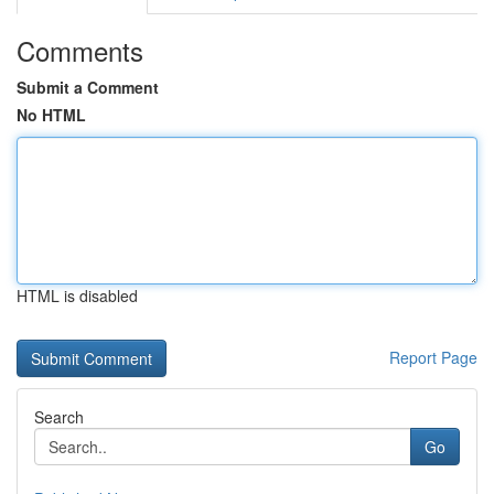
Comments
Submit a Comment
No HTML
HTML is disabled
Report Page
Search
Go