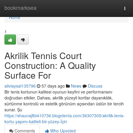
Home
bookmarksea
Togg
navi
Home
1
Akrilik Tennis Court
Construction: A Quality
Surface For
aliviaysal135796
57 days ago
News
Discuss
Bir tenis kortunun kalitesi oyunun keyfini ve performansını
doğrudan etkiler. Dahası, akrilik yüzeyli kortlar dayanıklılık,
sürtünme kontrolü ve estetik görünüm açısından üstün bir tercih
sunar. Şu
https://shaunajfbt410736.blogolenta.com/36307305/akrilik-tenis-
kortu-yapımı-kaliteli-bir-yüzey-İçin
Comments
Who Upvoted