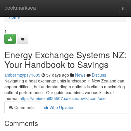
Home
bookmarksea
Togg
navi
Home
1
Energy Exchange Systems NZ:
Your Handbook to Savings
ambermzyp171605
57 days ago
News
Discuss
Navigating a heat exchange units landscape in New Zealand can
appear difficult, but understanding a options is vital to maximizing
optimal performance . Our guide examines various kinds of
thermal
https://amieezni925507.salesmanwiki.com/user
Comments
Who Upvoted
Comments