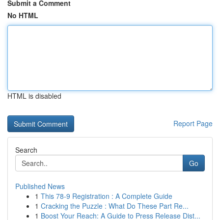
Submit a Comment
No HTML
HTML is disabled
Report Page
Search
Go
Published News
1
This 78-9 Registration : A Complete Guide
1
Cracking the Puzzle : What Do These Part Re...
1
Boost Your Reach: A Guide to Press Release Dist...