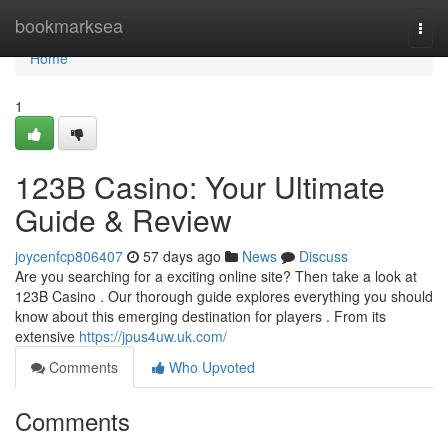
Home
bookmarksea
Togg
navi
Home
1
123B Casino: Your Ultimate
Guide & Review
joycenfcp806407
57 days ago
News
Discuss
Are you searching for a exciting online site? Then take a look at
123B Casino . Our thorough guide explores everything you should
know about this emerging destination for players . From its
extensive
https://jpus4uw.uk.com/
Comments
Who Upvoted
Comments