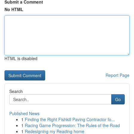
Submit a Comment
No HTML
HTML is disabled
Report Page
Search
Go
Published News
1
Finding the Right Fishkill Paving Contractor fo...
1
Racing Game Progression: The Rules of the Road
1
Redesigning my Reading home