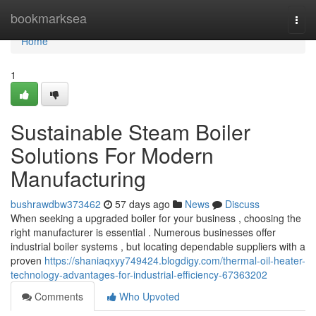
Home
bookmarksea
Togg
navi
Home
1
Sustainable Steam Boiler
Solutions For Modern
Manufacturing
bushrawdbw373462
57 days ago
News
Discuss
When seeking a upgraded boiler for your business , choosing the
right manufacturer is essential . Numerous businesses offer
industrial boiler systems , but locating dependable suppliers with a
proven
https://shaniaqxyy749424.blogdigy.com/thermal-oil-heater-
technology-advantages-for-industrial-efficiency-67363202
Comments
Who Upvoted