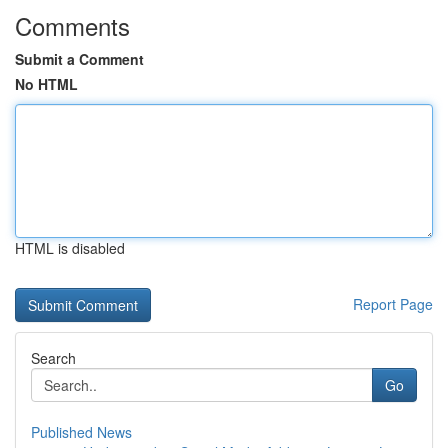
Comments
Submit a Comment
No HTML
HTML is disabled
Report Page
Search
Go
Published News