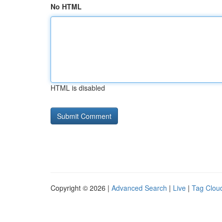
No HTML
HTML is disabled
Copyright © 2026 |
Advanced Search
|
Live
|
Tag Clou