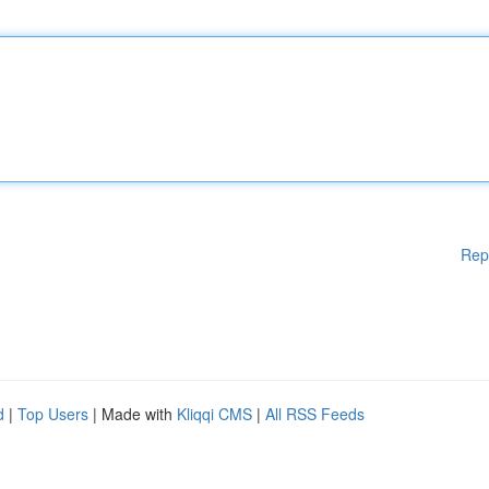
Rep
d
|
Top Users
| Made with
Kliqqi CMS
|
All RSS Feeds