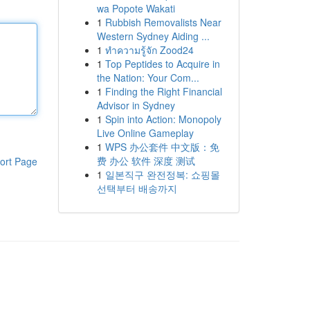
wa Popote Wakati
1
Rubbish Removalists Near
Western Sydney Aiding ...
1
ทำความรู้จัก Zood24
1
Top Peptides to Acquire in
the Nation: Your Com...
1
Finding the Right Financial
Advisor in Sydney
1
Spin into Action: Monopoly
Live Online Gameplay
1
WPS 办公套件 中文版：免
费 办公 软件 深度 测试
ort Page
1
일본직구 완전정복: 쇼핑몰
선택부터 배송까지