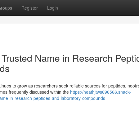
roups
Register
Login
 Trusted Name in Research Pepti
ds
ues to grow as researchers seek reliable sources for peptides, nootr
es frequently discussed within the
https://heathjtws696566.snack-
ame-in-research-peptides-and-laboratory-compounds