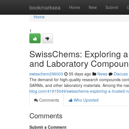
Home
bookmarksea
Home
New
Submit
G
Home
1
SwissChems: Exploring a
and Laboratory Compoun
swisschem296003
55 days ago
News
Discuss
The demand for high-quality research compounds contin
SARMs, and other laboratory materials. Among the nam
blog.com/41915049/swisschems-exploring-a-trusted-n
Comments
Who Upvoted
Comments
Submit a Comment