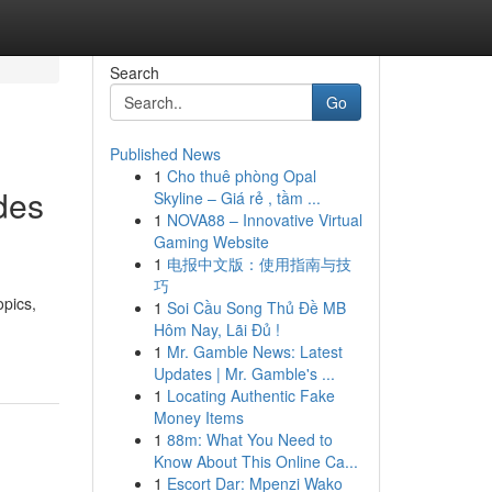
Search
Go
Published News
1
Cho thuê phòng Opal
des
Skyline – Giá rẻ , tầm ...
1
NOVA88 – Innovative Virtual
Gaming Website
1
电报中文版：使用指南与技
巧
opics,
1
Soi Cầu Song Thủ Đề MB
Hôm Nay, Lãi Đủ !
1
Mr. Gamble News: Latest
Updates | Mr. Gamble's ...
1
Locating Authentic Fake
Money Items
1
88m: What You Need to
Know About This Online Ca...
1
Escort Dar: Mpenzi Wako