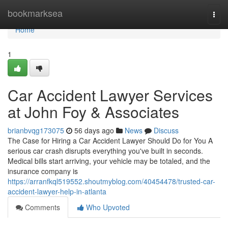
Home
bookmarksea
Togg
navi
Home
1
Car Accident Lawyer Services
at John Foy & Associates
brianbvqg173075
56 days ago
News
Discuss
The Case for Hiring a Car Accident Lawyer Should Do for You A
serious car crash disrupts everything you've built in seconds.
Medical bills start arriving, your vehicle may be totaled, and the
insurance company is
https://arranfkql519552.shoutmyblog.com/40454478/trusted-car-
accident-lawyer-help-in-atlanta
Comments
Who Upvoted