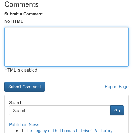
Comments
Submit a Comment
No HTML
HTML is disabled
Report Page
Search
Go
Published News
1
The Legacy of Dr. Thomas L. Driver: A Literary ...