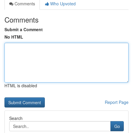
Comments
Who Upvoted
Comments
Submit a Comment
No HTML
HTML is disabled
Report Page
Search
Go