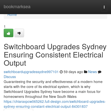
Home
bookmarksea
Togg
navi
Home
1
Switchboard Upgrades Sydney
Ensuring Consistent Electrical
Output
switchboardupgradessydne997101
59 days ago
News
Discuss
Guaranteeing the security and effectiveness of a modern home
starts with the core of its electrical system, which is why
Switchboard Upgrades Sydney have become a main focus for
homeowners throughout the New South Wales
https://chiaraxpcw065262.full-design.com/switchboard-upgrades-
sydney-ensuring-constant-electrical-output-84301837