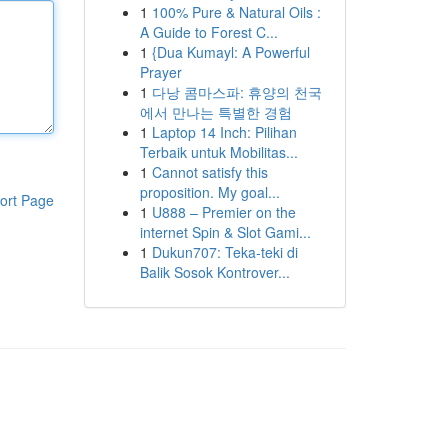
1
100% Pure & Natural Oils :
A Guide to Forest C...
1
{Dua Kumayl: A Powerful
Prayer
1
다낭 콤마스파: 휴양의 천국
에서 만나는 특별한 경험
1
Laptop 14 Inch: Pilihan
Terbaik untuk Mobilitas...
1
Cannot satisfy this
proposition. My goal...
ort Page
1
U888 – Premier on the
internet Spin & Slot Gami...
1
Dukun707: Teka-teki di
Balik Sosok Kontrover...