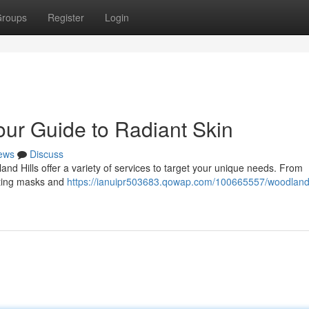
roups
Register
Login
our Guide to Radiant Skin
ews
Discuss
and Hills offer a variety of services to target your unique needs. From
rating masks and
https://ianuipr503683.qowap.com/100665557/woodland-