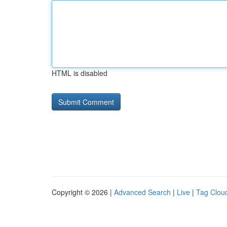
HTML is disabled
Copyright © 2026 |
Advanced Search
|
Live
|
Tag Clou