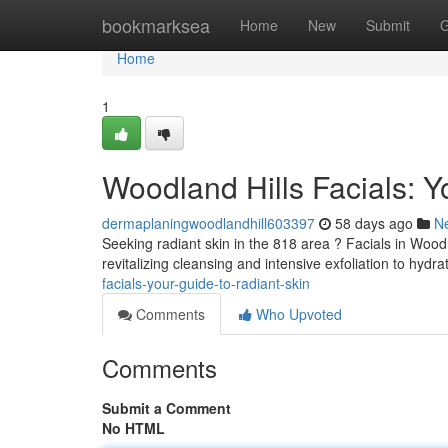
Home
bookmarksea
Home
New
Submit
G
Home
1
Woodland Hills Facials: Y
dermaplaningwoodlandhill603397
58 days ago
N
Seeking radiant skin in the 818 area ? Facials in Woodl
revitalizing cleansing and intensive exfoliation to hyd
facials-your-guide-to-radiant-skin
Comments
Who Upvoted
Comments
Submit a Comment
No HTML