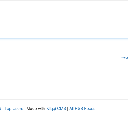
Rep
d
|
Top Users
| Made with
Kliqqi CMS
|
All RSS Feeds