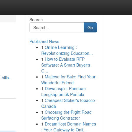
Search
Go
Published News
1
Online Learning :
Revolutionizing Education...
1
How to Evaluate RFP
Software: A Smart Buyer's
G...
1
Maltese for Sale: Find Your
hills-
Wonderful Friend
1
Dewataspin: Panduan
Lengkap untuk Pemula
1
Cheapest Stoker's tobacco
Canada
1
Choosing the Right Road
Surfacing Contractor
1
DreamHost Domain Names
: Your Gateway to Onli...