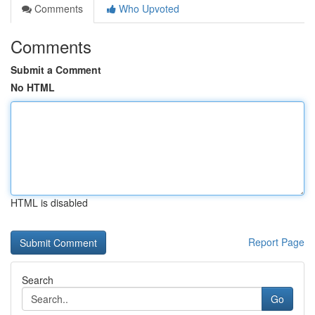
Comments
Who Upvoted
Comments
Submit a Comment
No HTML
HTML is disabled
Report Page
Search
Go