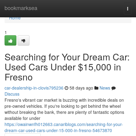
Home
bookmarksea
Togg
navi
Home
1
Searching for Your Dream Car:
Used Cars Under $15,000 in
Fresno
car-dealership-in-clovis795236
58 days ago
News
Discuss
Fresno's vibrant car market is buzzing with incredible deals on
pre-owned vehicles. If you're looking to get behind the wheel
without breaking the bank, there are plenty of fantastic options
available for under
https://owainwnfh012663.canariblogs.com/searching-for-your-
dream-car-used-cars-under-15-000-in-fresno-54673870