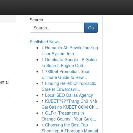
Search
Go
Published News
1
Humanio AI: Revolutionizing
User-System Inte...
1
Dominate Google : A Guide
to Search Engine Opti...
1
789bet Promotion: Your
Ultimate Guide to Rew...
ntial
1
Finding Relief: Chiropractic
Care in Edwardsvil...
1
Local SEO Dallas Agency
1
KUBET????️Trang Chủ Nhà
Cái Casino KUBET COM Ch...
1
GLP-1 Treatments in
Orange County : Your Guid...
1
Choosing the Best Top
Sheeting: A Thorough Manual