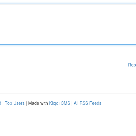
Rep
d
|
Top Users
| Made with
Kliqqi CMS
|
All RSS Feeds