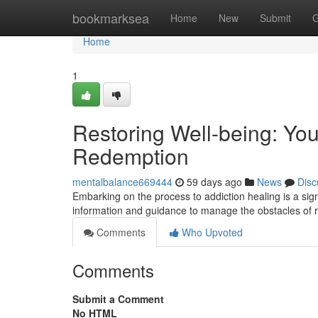
Home
bookmarksea
Home
New
Submit
G
Home
1
Restoring Well-being: Y
Redemption
mentalbalance669444
59 days ago
News
Disc
Embarking on the process to addiction healing is a sig
information and guidance to manage the obstacles of 
Comments
Who Upvoted
Comments
Submit a Comment
No HTML