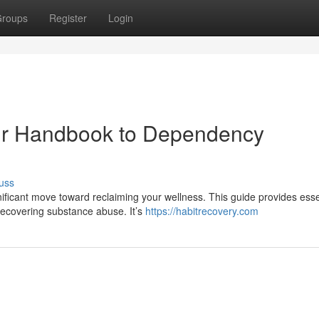
roups
Register
Login
our Handbook to Dependency
uss
nificant move toward reclaiming your wellness. This guide provides esse
recovering substance abuse. It’s
https://habitrecovery.com