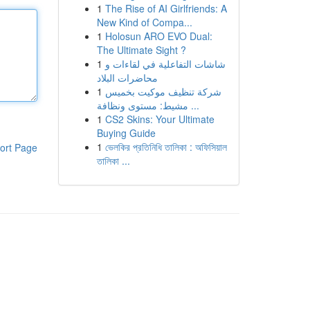
1
The Rise of AI Girlfriends: A
New Kind of Compa...
1
Holosun ARO EVO Dual:
The Ultimate Sight ?
1
شاشات التفاعلية في لقاءات و
محاضرات البلاد
1
شركة تنظيف موكيت بخميس
مشيط: مستوى ونظافة ...
1
CS2 Skins: Your Ultimate
Buying Guide
1
ভেলকির প্রতিনিধি তালিকা : অফিসিয়াল
ort Page
তালিকা ...