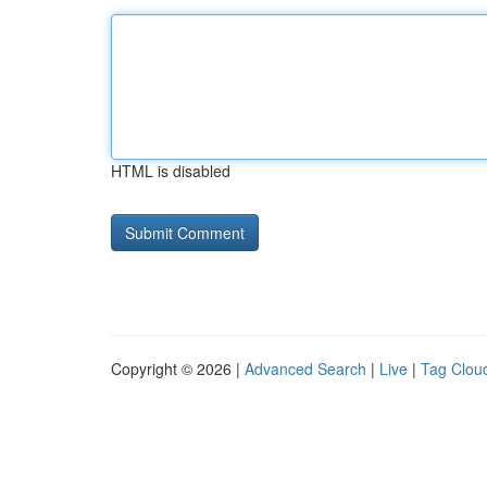
HTML is disabled
Copyright © 2026 |
Advanced Search
|
Live
|
Tag Clou