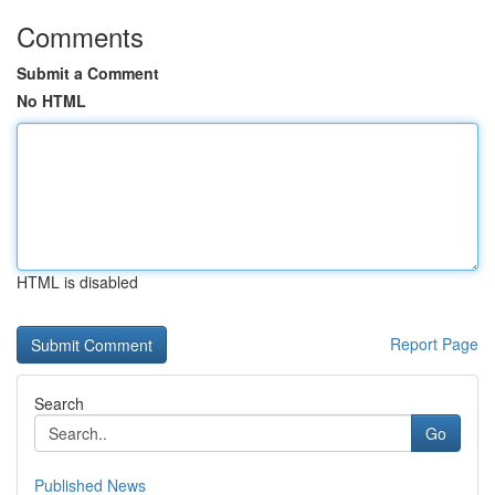
Comments
Submit a Comment
No HTML
HTML is disabled
Report Page
Search
Go
Published News