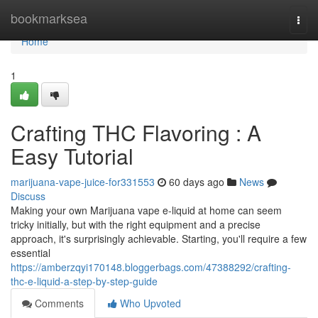
Home
bookmarksea
Togg
navi
Home
1
Crafting THC Flavoring : A
Easy Tutorial
marijuana-vape-juice-for331553
60 days ago
News
Discuss
Making your own Marijuana vape e-liquid at home can seem
tricky initially, but with the right equipment and a precise
approach, it's surprisingly achievable. Starting, you'll require a few
essential
https://amberzqyi170148.bloggerbags.com/47388292/crafting-
thc-e-liquid-a-step-by-step-guide
Comments
Who Upvoted