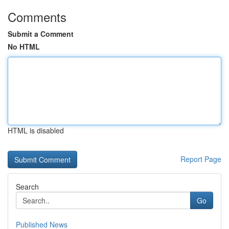
Comments
Submit a Comment
No HTML
HTML is disabled
Report Page
Search
Go
Published News