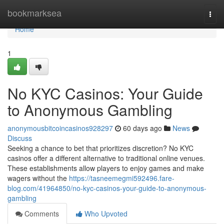
Home
bookmarksea
Togg
navi
Home
1
No KYC Casinos: Your Guide
to Anonymous Gambling
anonymousbitcoincasinos928297
60 days ago
News
Discuss
Seeking a chance to bet that prioritizes discretion? No KYC
casinos offer a different alternative to traditional online venues.
These establishments allow players to enjoy games and make
wagers without the
https://tasneemegmi592496.fare-
blog.com/41964850/no-kyc-casinos-your-guide-to-anonymous-
gambling
Comments
Who Upvoted