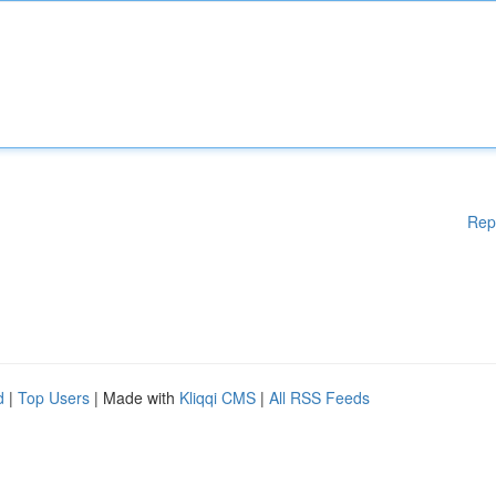
Rep
d
|
Top Users
| Made with
Kliqqi CMS
|
All RSS Feeds