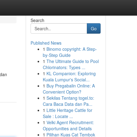
Search
Go
Published News
1
Binomo copyright: A Step-
by-Step Guide
1
The Ultimate Guide to Pool
Chlorinators: Types ...
1
KL Companion: Exploring
 dan
Kuala Lumpur's Social...
1
Buy Pregabalin Online: A
Convenient Option?
1
Sekilas Tentang togel.to:
Cara Baca Data dan Pa...
1
Little Heritage Cattle for
Sale : Locate ...
1
Velki Agent Recruitment:
Opportunities and Details
1
Pilihan Kuas Cat Tembok