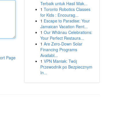
Terbaik untuk Hasil Mak...
1
Toronto Robotics Classes
for Kids : Encourag...
1
Escape to Paradise: Your
Jamaican Vacation Rent...
1
Our Whānau Celebrations:
Your Perfect Restaura...
1
Are Zero-Down Solar
Financing Programs
Availabl...
ort Page
1
VPN Maniak: Twój
Przewodnik po Bezpiecznym
In...