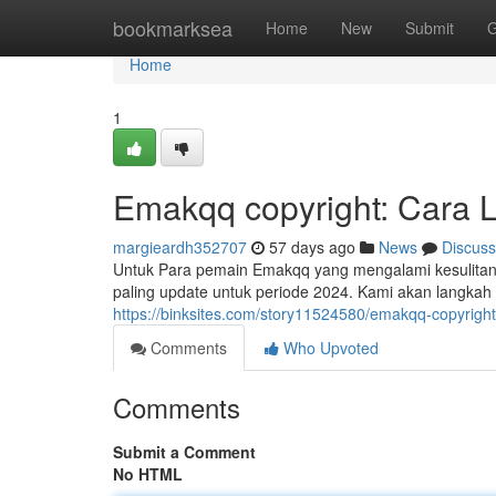
Home
bookmarksea
Home
New
Submit
G
Home
1
Emakqq copyright: Cara 
margieardh352707
57 days ago
News
Discuss
Untuk Para pemain Emakqq yang mengalami kesulitan 
paling update untuk periode 2024. Kami akan langkah
https://binksites.com/story11524580/emakqq-copyright
Comments
Who Upvoted
Comments
Submit a Comment
No HTML