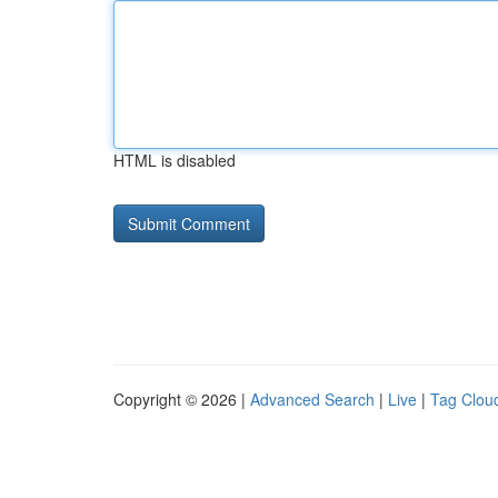
HTML is disabled
Copyright © 2026 |
Advanced Search
|
Live
|
Tag Clou