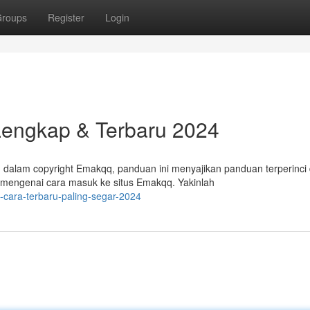
roups
Register
Login
Lengkap & Terbaru 2024
dalam copyright Emakqq, panduan ini menyajikan panduan terperinci
 mengenai cara masuk ke situs Emakqq. Yakinlah
-cara-terbaru-paling-segar-2024