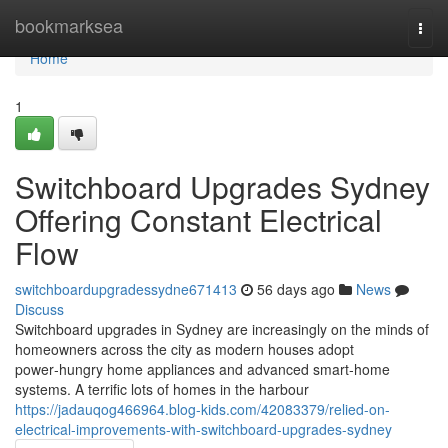
Home
bookmarksea
Togg
navi
Home
1
Switchboard Upgrades Sydney
Offering Constant Electrical
Flow
switchboardupgradessydne671413
56 days ago
News
Discuss
Switchboard upgrades in Sydney are increasingly on the minds of
homeowners across the city as modern houses adopt
power‑hungry home appliances and advanced smart‑home
systems. A terrific lots of homes in the harbour
https://jadauqog466964.blog-kids.com/42083379/relied-on-
electrical-improvements-with-switchboard-upgrades-sydney