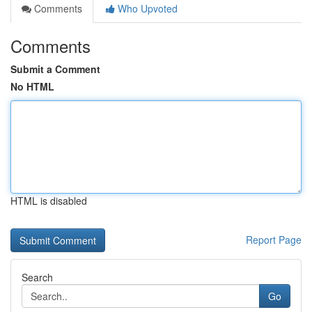
Comments
Who Upvoted
Comments
Submit a Comment
No HTML
HTML is disabled
Report Page
Search
Go