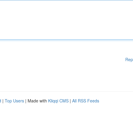
Rep
d
|
Top Users
| Made with
Kliqqi CMS
|
All RSS Feeds