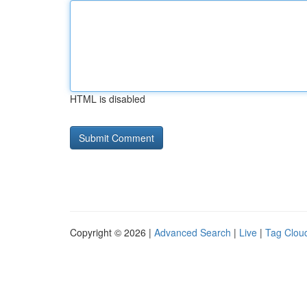
HTML is disabled
Copyright © 2026 |
Advanced Search
|
Live
|
Tag Clou