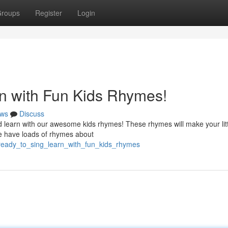
roups
Register
Login
n with Fun Kids Rhymes!
ws
Discuss
d learn with our awesome kids rhymes! These rhymes will make your lit
We have loads of rhymes about
ready_to_sing_learn_with_fun_kids_rhymes