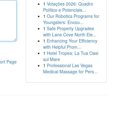
1
Votações 2026: Quadro
Político e Potenciais...
1
Our Robotics Programs for
Youngsters: Encou...
1
Safe Property Upgrades
with Lane Cove North Ele...
1
Enhancing Your Efficiency
with Helpful Prom...
1
Hotel Tropea: La Tua Oasi
sul Mare
ort Page
1
Professional Las Vegas
Medical Massage for Pers...