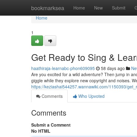
Home
bookmarksea
Home
New
Submit
G
Home
1
Get Ready to Sing & Lear
haathiraja-learnabc-phon609095
58 days ago
Ne
Are you excited for a wild adventure? Then jump in an
giggle while they explore new copyright and noises. 
https://keziashai544257.wannawiki.com/1150393/get_
Comments
Who Upvoted
Comments
Submit a Comment
No HTML