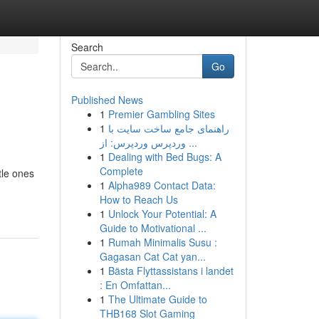
Search
Go
Published News
1
Premier Gambling Sites
1
راهنمای جامع ساخت سایت با
وردپرس وردپرس: از ...
1
Dealing with Bed Bugs: A
Complete
tle ones
1
Alpha989 Contact Data:
How to Reach Us
1
Unlock Your Potential: A
Guide to Motivational ...
1
Rumah Minimalis Susu :
Gagasan Cat Cat yan...
1
Bästa Flyttassistans i landet
: En Omfattan...
1
The Ultimate Guide to
THB168 Slot Gaming