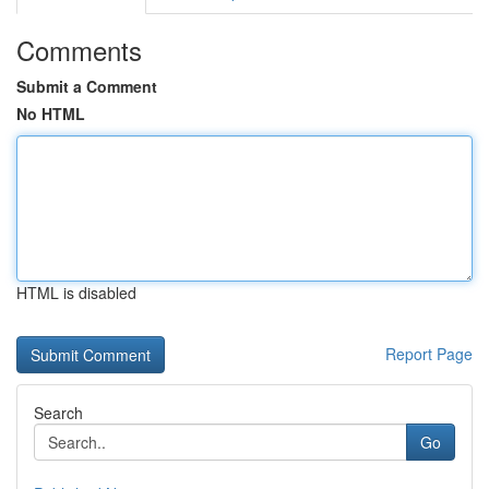
Comments
Submit a Comment
No HTML
HTML is disabled
Report Page
Search
Go