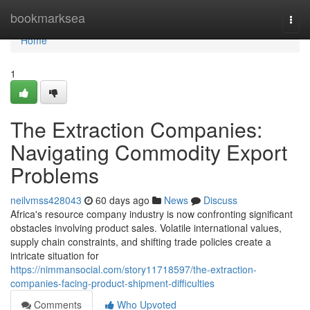
Home
bookmarksea
Togg
navi
Home
1
The Extraction Companies:
Navigating Commodity Export
Problems
neilvmss428043
60 days ago
News
Discuss
Africa's resource company industry is now confronting significant
obstacles involving product sales. Volatile international values,
supply chain constraints, and shifting trade policies create a
intricate situation for
https://nimmansocial.com/story11718597/the-extraction-
companies-facing-product-shipment-difficulties
Comments
Who Upvoted