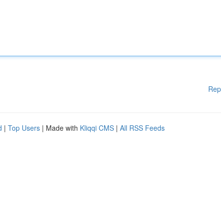
Rep
d
|
Top Users
| Made with
Kliqqi CMS
|
All RSS Feeds