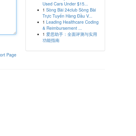
Used Cars Under $15...
1
Sòng Bài 24club Sòng Bài
Trực Tuyến Hàng Đầu V...
1
Leading Healthcare Coding
& Reimbursement ...
1
爱思助手：全面评测与实用
功能指南
ort Page