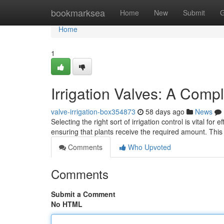
Home
bookmarksea
Home
New
Submit
G
Home
1
Irrigation Valves: A Comp
valve-irrigation-box354873
58 days ago
News
Selecting the right sort of irrigation control is vital fo
ensuring that plants receive the required amount. Thi
Comments
Who Upvoted
Comments
Submit a Comment
No HTML