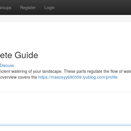
roups
Register
Login
lete Guide
Discuss
r efficient watering of your landscape. These parts regulate the flow of wat
s overview covers the
https://maezeyy690359.iyublog.com/profile