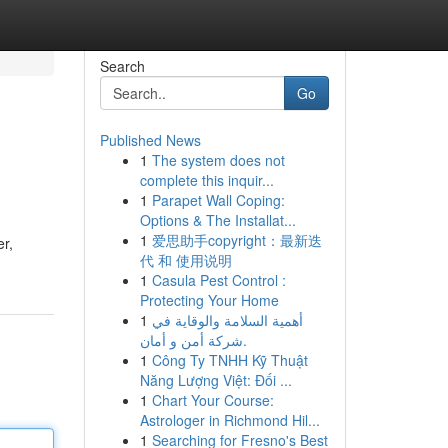
Search
Go
Published News
1
The system does not
complete this inquir...
1
Parapet Wall Coping:
Options & The Installat...
1
爱思助手copyright：最新迭
er,
代 和 使用说明
1
Casula Pest Control :
Protecting Your Home
1
أهمية السلامة والوقاية في
شركة أمن و أمان.
1
Công Ty TNHH Kỹ Thuật
Năng Lượng Việt: Đối ...
1
Chart Your Course:
Astrologer in Richmond Hil...
1
Searching for Fresno's Best