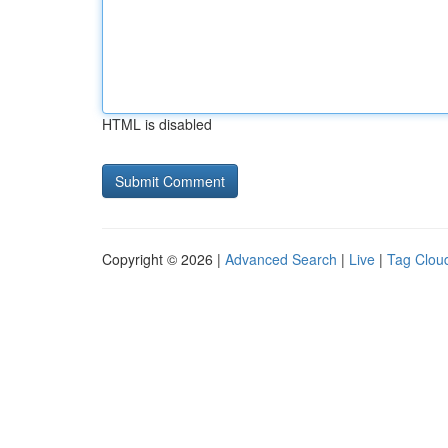
HTML is disabled
Copyright © 2026 |
Advanced Search
|
Live
|
Tag Clou