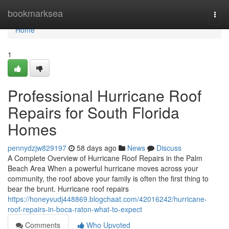
Home
bookmarksea
Togg
navi
Home
1
Professional Hurricane Roof
Repairs for South Florida
Homes
pennydzjw829197
58 days ago
News
Discuss
A Complete Overview of Hurricane Roof Repairs in the Palm
Beach Area When a powerful hurricane moves across your
community, the roof above your family is often the first thing to
bear the brunt. Hurricane roof repairs
https://honeyvudj448869.blogchaat.com/42016242/hurricane-
roof-repairs-in-boca-raton-what-to-expect
Comments
Who Upvoted