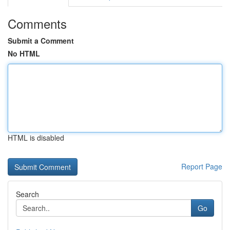
Comments
Submit a Comment
No HTML
HTML is disabled
Report Page
Search
Go