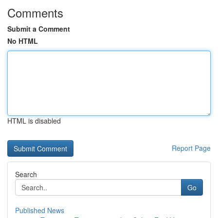
Comments
Submit a Comment
No HTML
HTML is disabled
Report Page
Search
Go
Published News