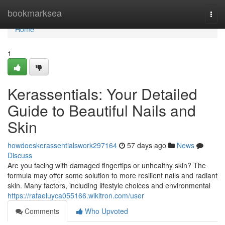
Home
bookmarksea
Togg
navi
Home
1
Kerassentials: Your Detailed
Guide to Beautiful Nails and
Skin
howdoeskerassentialswork297164
57 days ago
News
Discuss
Are you facing with damaged fingertips or unhealthy skin? The
formula may offer some solution to more resilient nails and radiant
skin. Many factors, including lifestyle choices and environmental
https://rafaeluyca055166.wikitron.com/user
Comments
Who Upvoted