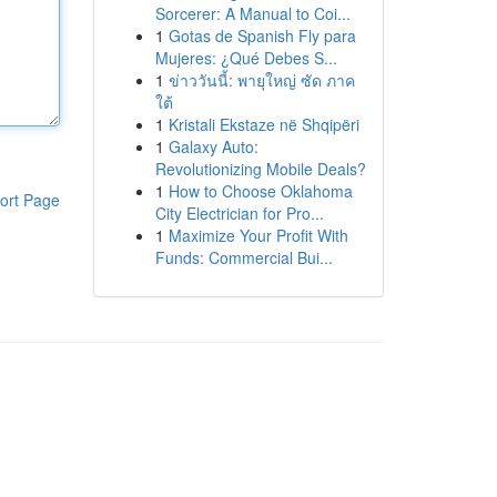
Sorcerer: A Manual to Coi...
1
Gotas de Spanish Fly para
Mujeres: ¿Qué Debes S...
1
ข่าววันนี้: พายุใหญ่ ซัด ภาค
ใต้
1
Kristali Ekstaze në Shqipëri
1
Galaxy Auto:
Revolutionizing Mobile Deals?
1
How to Choose Oklahoma
ort Page
City Electrician for Pro...
1
Maximize Your Profit With
Funds: Commercial Bui...