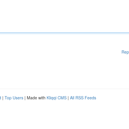
Rep
d
|
Top Users
| Made with
Kliqqi CMS
|
All RSS Feeds