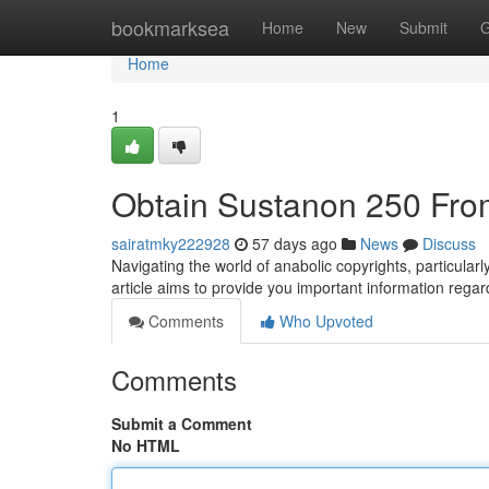
Home
bookmarksea
Home
New
Submit
G
Home
1
Obtain Sustanon 250 Fro
sairatmky222928
57 days ago
News
Discuss
Navigating the world of anabolic copyrights, particula
article aims to provide you important information regar
Comments
Who Upvoted
Comments
Submit a Comment
No HTML