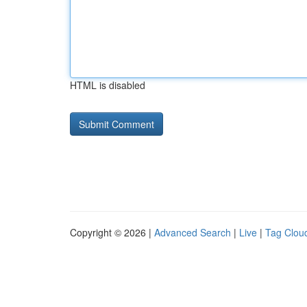
HTML is disabled
Copyright © 2026 |
Advanced Search
|
Live
|
Tag Clou