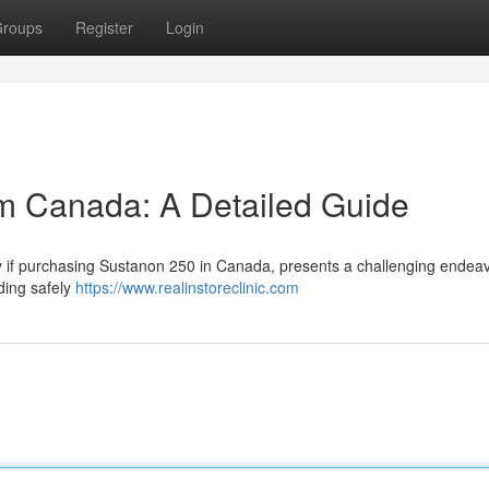
roups
Register
Login
m Canada: A Detailed Guide
rly if purchasing Sustanon 250 in Canada, presents a challenging endeav
ding safely
https://www.realinstoreclinic.com