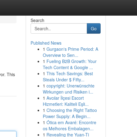
Search
Go
Published News
1
Gurgaon's Prime Period: A
Overview to Sen...
1
Fueling B2B Growth: Your
Tech Content & Google ...
1
This Tech Savings: Best
or. This
Steals Under $ Fifty...
1
copyright: Unerwünschte
Wirkungen und Risiken i...
1
Avcılar İlçesi Escort
Hizmetleri: Kaliteli Eşli...
1
Choosing the Right Tattoo
Power Supply: A Begin...
1
Ótica em Avaré: Encontre
os Melhores Embalagen...
1
Revealing the Yuan-Ti