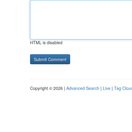
HTML is disabled
Copyright © 2026 |
Advanced Search
|
Live
|
Tag Clou