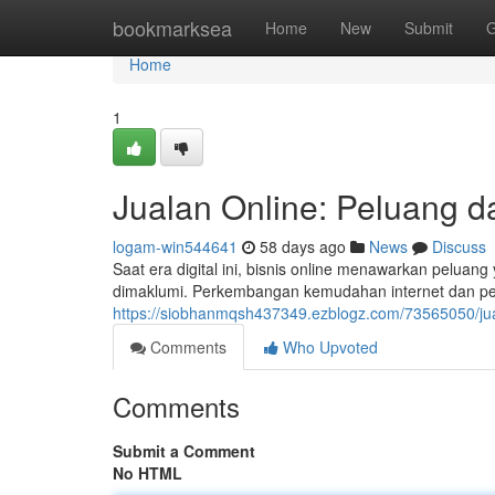
Home
bookmarksea
Home
New
Submit
G
Home
1
Jualan Online: Peluang d
logam-win544641
58 days ago
News
Discuss
Saat era digital ini, bisnis online menawarkan peluan
dimaklumi. Perkembangan kemudahan internet dan 
https://siobhanmqsh437349.ezblogz.com/73565050/jua
Comments
Who Upvoted
Comments
Submit a Comment
No HTML