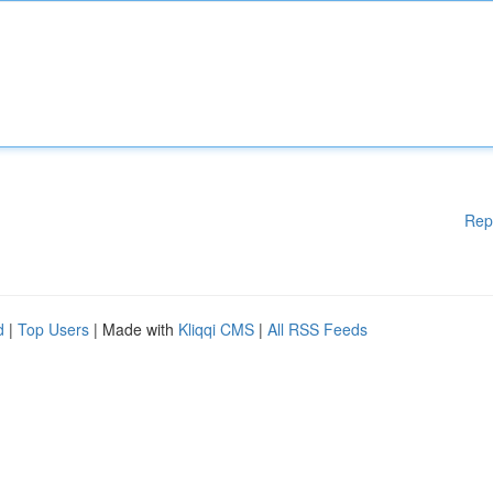
Rep
d
|
Top Users
| Made with
Kliqqi CMS
|
All RSS Feeds