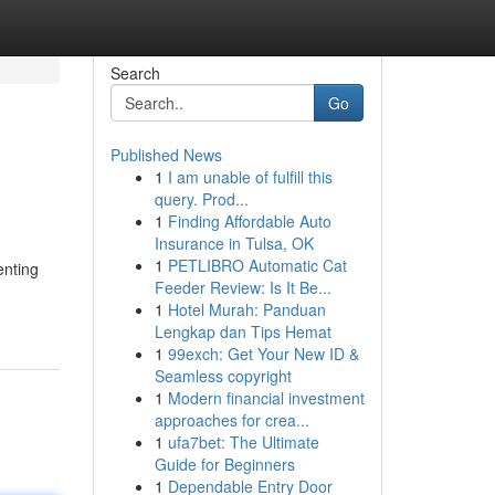
Search
Go
Published News
1
I am unable of fulfill this
query. Prod...
1
Finding Affordable Auto
Insurance in Tulsa, OK
1
PETLIBRO Automatic Cat
enting
Feeder Review: Is It Be...
1
Hotel Murah: Panduan
Lengkap dan Tips Hemat
1
99exch: Get Your New ID &
Seamless copyright
1
Modern financial investment
approaches for crea...
1
ufa7bet: The Ultimate
Guide for Beginners
1
Dependable Entry Door