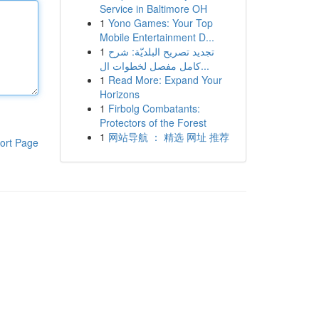
Service in Baltimore OH
1
Yono Games: Your Top
Mobile Entertainment D...
1
تجديد تصريح البلديّة: شرح
كامل مفصل لخطوات ال...
1
Read More: Expand Your
Horizons
1
Firbolg Combatants:
Protectors of the Forest
1
网站导航 ： 精选 网址 推荐
ort Page