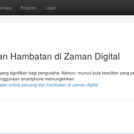
roups
Register
Login
an Hambatan di Zaman Digital
g yang signifikan bagi pengusaha. Namun, muncul pula kesulitan yang p
penggunaan smartphone memungkinkan
lan-online-peluang-dan-hambatan-di-zaman-digital