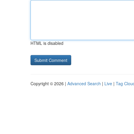
HTML is disabled
Copyright © 2026 |
Advanced Search
|
Live
|
Tag Clou