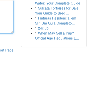
Water: Your Complete Guide
1
Sulcata Tortoises for Sale:
Your Guide to Bred ...
1
Pinturas Residencial em
SP: Um Guia Completo...
1
24club
1
When May Sell a Pup?
Official Age Regulations E...
ort Page