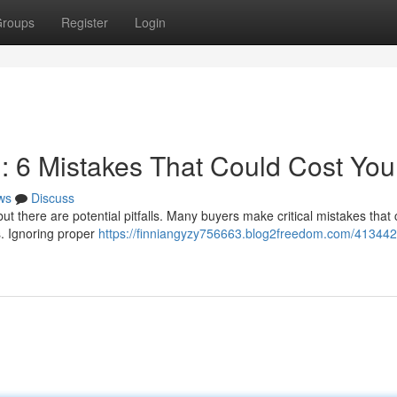
roups
Register
Login
n: 6 Mistakes That Could Cost You
ws
Discuss
but there are potential pitfalls. Many buyers make critical mistakes that
s. Ignoring proper
https://finniangyzy756663.blog2freedom.com/413442