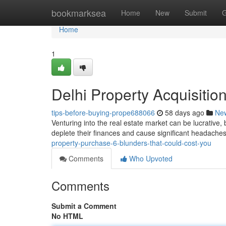
Home
bookmarksea
Home
New
Submit
G
Home
1
Delhi Property Acquisitio
tips-before-buying-prope688066
58 days ago
Ne
Venturing into the real estate market can be lucrative, 
deplete their finances and cause significant headache
property-purchase-6-blunders-that-could-cost-you
Comments
Who Upvoted
Comments
Submit a Comment
No HTML