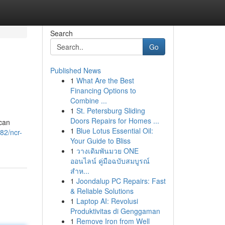
Search
Go
Published News
1
What Are the Best
Financing Options to
Combine ...
1
St. Petersburg Sliding
Doors Repairs for Homes ...
 can
1
Blue Lotus Essential Oil:
82/ncr-
Your Guide to Bliss
1
วางเดิมพันมวย ONE
ออนไลน์ คู่มือฉบับสมบูรณ์
สำห...
1
Joondalup PC Repairs: Fast
& Reliable Solutions
1
Laptop AI: Revolusi
Produktivitas di Genggaman
1
Remove Iron from Well