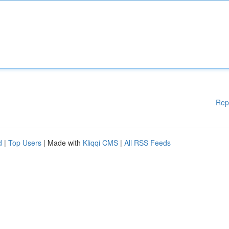
Rep
d
|
Top Users
| Made with
Kliqqi CMS
|
All RSS Feeds