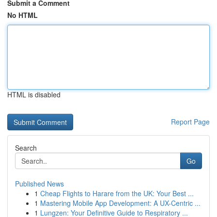
Submit a Comment
No HTML
HTML is disabled
Report Page
Search
Go
Published News
1
Cheap Flights to Harare from the UK: Your Best ...
1
Mastering Mobile App Development: A UX-Centric ...
1
Lungzen: Your Definitive Guide to Respiratory ...