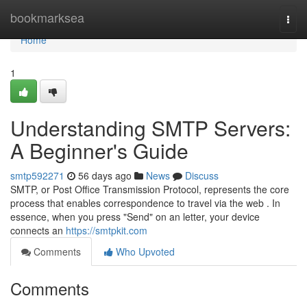
Home
bookmarksea
Togg
navi
Home
1
Understanding SMTP Servers:
A Beginner's Guide
smtp592271
56 days ago
News
Discuss
SMTP, or Post Office Transmission Protocol, represents the core
process that enables correspondence to travel via the web . In
essence, when you press "Send" on an letter, your device
connects an
https://smtpkit.com
Comments
Who Upvoted
Comments