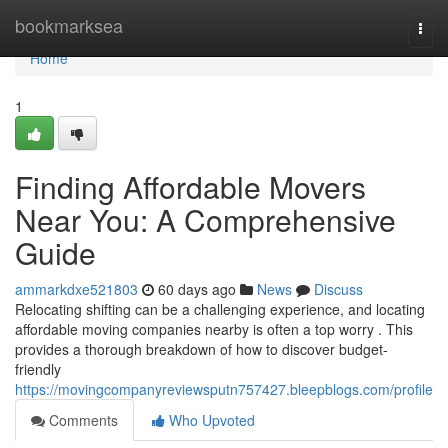
Home
bookmarksea
Togg
navi
Home
1
Finding Affordable Movers
Near You: A Comprehensive
Guide
ammarkdxe521803
60 days ago
News
Discuss
Relocating shifting can be a challenging experience, and locating
affordable moving companies nearby is often a top worry . This
provides a thorough breakdown of how to discover budget-
friendly
https://movingcompanyreviewsputn757427.bleepblogs.com/profile
Comments
Who Upvoted