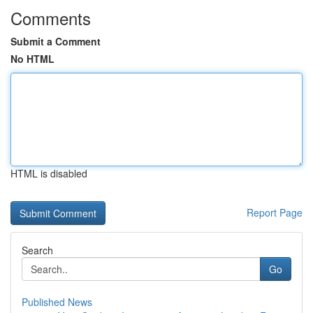
Comments
Submit a Comment
No HTML
HTML is disabled
Report Page
Search
Go
Published News