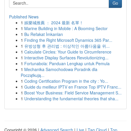
Go
Published News
1
娛樂城推薦 ： 2024 最新 名單！
1
Marine Building in Mobile : A Booming Sector
1
Bu Refakat İmkanları
1
Finding the Right Microsoft Dynamics 365 Par...
1
유방성형 후 관리법 : 이상적인 아름다움을 위...
1
Calculate Circles: Your Guide to Circumference
1
Interactive Display Surfaces Revolutionizing...
1
Fortunabola: Panduan Lengkap untuk Pemula
1
Mechanika Samochodowa Poradnik dla
Początkują...
1
Coding Certification Program in the city : Yo...
1
Guide du meilleur IPTV en France Top IPTV Franc...
1
Boost Your Business: Field Service Management S...
1
Understanding the fundamental theories that sha...
Copyright © 2026 |
Advanced Search
|
Live
|
Tag Cloud
|
Top