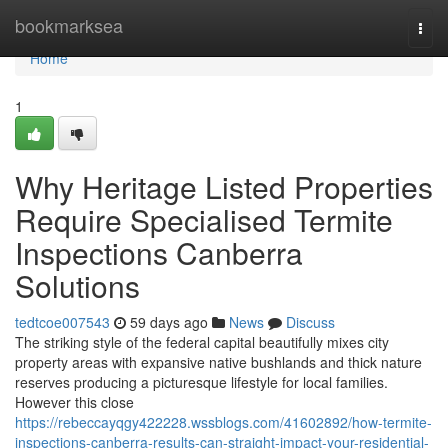
Home
bookmarksea
Togg
navi
Home
1
Why Heritage Listed Properties
Require Specialised Termite
Inspections Canberra
Solutions
tedtcoe007543
59 days ago
News
Discuss
The striking style of the federal capital beautifully mixes city
property areas with expansive native bushlands and thick nature
reserves producing a picturesque lifestyle for local families.
However this close
https://rebeccayqgy422228.wssblogs.com/41602892/how-termite-
inspections-canberra-results-can-straight-impact-your-residential-