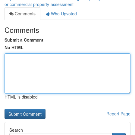
or-commercial-property-assessment
Comments
Who Upvoted
Comments
Submit a Comment
No HTML
HTML is disabled
Report Page
Search