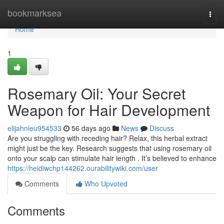
Home
bookmarksea
Togg
navi
Home
1
Rosemary Oil: Your Secret
Weapon for Hair Development
elijahnieu954533
56 days ago
News
Discuss
Are you struggling with receding hair? Relax, this herbal extract
might just be the key. Research suggests that using rosemary oil
onto your scalp can stimulate hair length . It’s believed to enhance
https://heidiwchp144262.ourabilitywiki.com/user
Comments
Who Upvoted
Comments