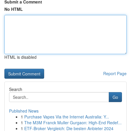
Submit a Comment
No HTML
HTML is disabled
Report Page
Search
Go
Published News
1
Purchase Vapes Via the Internet Australia: Y...
1
The M3M Franck Muller Gurgaon: High-End Redef...
1
ETF-Broker Vergleich: Die besten Anbieter 2024