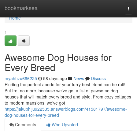
Home
bookmarksea
Togg
navi
Home
1
Awesome Dog Houses for
Every Breed
myahhzu666225
58 days ago
News
Discuss
Finding the perfect abode for your furry best friend can be ruff!
But fret no more, because we've got a list of pawsome dog
houses that will match every breed and style. From cozy cottages
to modern mansions, we've got
https://jakubhiju922535.answerblogs.com/41581797/awesome-
dog-houses-for-every-breed
Comments
Who Upvoted