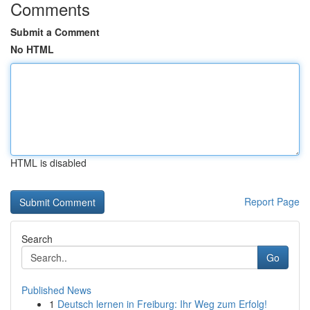
Comments
Submit a Comment
No HTML
HTML is disabled
Report Page
Search
Go
Published News
1
Deutsch lernen in Freiburg: Ihr Weg zum Erfolg!