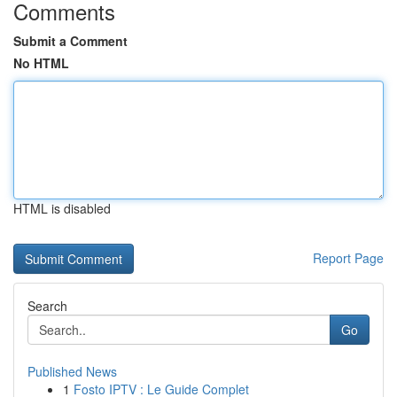
Comments
Submit a Comment
No HTML
HTML is disabled
Report Page
Search
Go
Published News
1
Fosto IPTV : Le Guide Complet