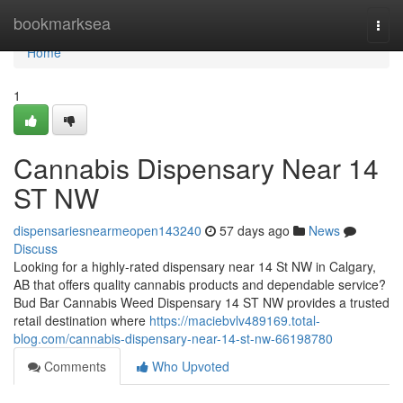
Home
bookmarksea
Togg
navi
Home
1
Cannabis Dispensary Near 14
ST NW
dispensariesnearmeopen143240
57 days ago
News
Discuss
Looking for a highly-rated dispensary near 14 St NW in Calgary,
AB that offers quality cannabis products and dependable service?
Bud Bar Cannabis Weed Dispensary 14 ST NW provides a trusted
retail destination where
https://maciebvlv489169.total-
blog.com/cannabis-dispensary-near-14-st-nw-66198780
Comments
Who Upvoted