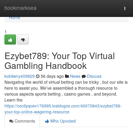
Home
bookmarksea
Togg
navi
Home
1
Ezybet789: Your Top Virtual
Gambling Handbook
kobilwny409829
56 days ago
News
Discuss
Navigating the world of virtual betting can be tricky , but our site is
here to assist you. We’ve assembled a thorough resource to
various aspects sports betting , casino games , and beyond.
Learn the
https://cecilyqoev176995.losblogos.com/40070843/ezybet789-
your-top-online-wagering-resource
Comments
Who Upvoted