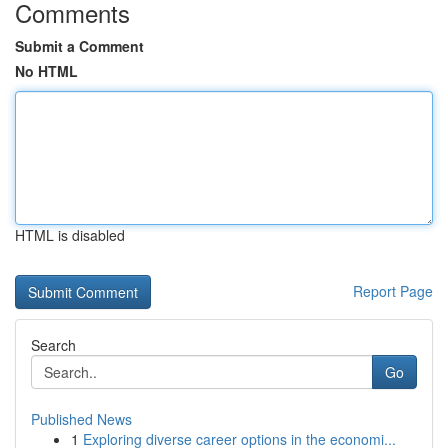
Comments
Submit a Comment
No HTML
HTML is disabled
Report Page
Search
Go
Published News
1
Exploring diverse career options in the economi...