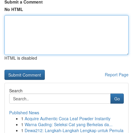
Submit a Comment
No HTML
HTML is disabled
Report Page
Search
Go
Published News
1
Acquire Authentic Coca Leaf Powder Instantly
1
Warna Gading: Seleksi Cat yang Berkelas da...
1
Dewa212: Langkah-Langkah Lengkap untuk Pemula