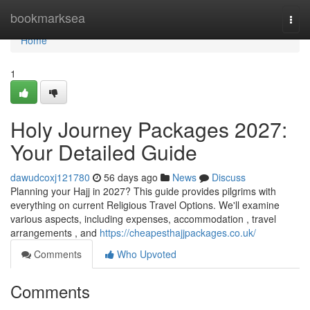
Home
bookmarksea
Togg
navi
Home
1
Holy Journey Packages 2027:
Your Detailed Guide
dawudcoxj121780
56 days ago
News
Discuss
Planning your Hajj in 2027? This guide provides pilgrims with
everything on current Religious Travel Options. We'll examine
various aspects, including expenses, accommodation , travel
arrangements , and
https://cheapesthajjpackages.co.uk/
Comments
Who Upvoted
Comments