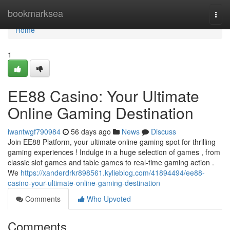
Home
bookmarksea
Togg
navi
Home
1
EE88 Casino: Your Ultimate
Online Gaming Destination
iwantwgf790984
56 days ago
News
Discuss
Join EE88 Platform, your ultimate online gaming spot for thrilling
gaming experiences ! Indulge in a huge selection of games , from
classic slot games and table games to real-time gaming action .
We
https://xanderdrkr898561.kylieblog.com/41894494/ee88-
casino-your-ultimate-online-gaming-destination
Comments
Who Upvoted
Comments