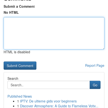
Submit a Comment
No HTML
HTML is disabled
Report Page
Search
Go
Published News
1
IPTV: De ultieme gids voor beginners
1
Discover Atmosphere: A Guide to Flameless Votiv...