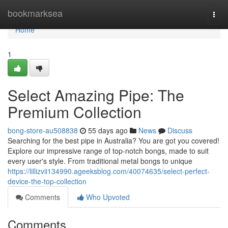
Home
bookmarksea
Togg
navi
Home
1
Select Amazing Pipe: The
Premium Collection
bong-store-au508838
55 days ago
News
Discuss
Searching for the best pipe in Australia? You are got you covered!
Explore our impressive range of top-notch bongs, made to suit
every user's style. From traditional metal bongs to unique
https://lillizvii134990.ageeksblog.com/40074635/select-perfect-
device-the-top-collection
Comments
Who Upvoted
Comments