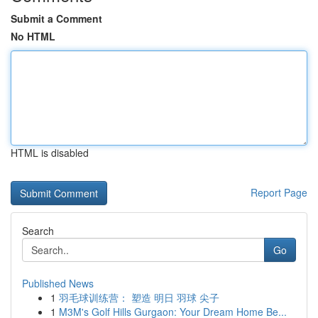
Submit a Comment
No HTML
HTML is disabled
Report Page
Search
Go
Published News
1
羽毛球训练营： 塑造 明日 羽球 尖子
1
M3M's Golf Hills Gurgaon: Your Dream Home Be...